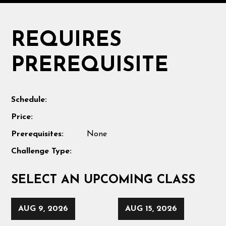
REQUIRES
PREREQUISITE
Schedule:
Price:
Prerequisites:
None
Challenge Type:
SELECT AN UPCOMING CLASS
AUG 9, 2026
AUG 15, 2026