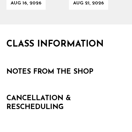
AUG 16, 2026
AUG 21, 2026
CLASS INFORMATION
NOTES FROM THE SHOP
CANCELLATION &
RESCHEDULING