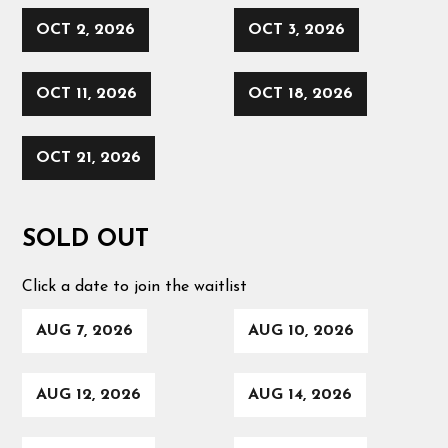
OCT 2, 2026
OCT 3, 2026
OCT 11, 2026
OCT 18, 2026
OCT 21, 2026
SOLD OUT
Click a date to join the waitlist
AUG 7, 2026
AUG 10, 2026
AUG 12, 2026
AUG 14, 2026