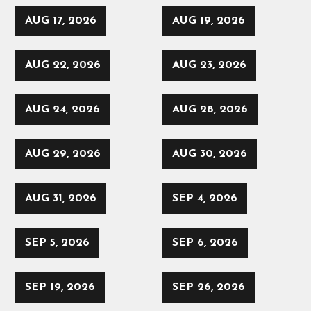
AUG 17, 2026
AUG 19, 2026
AUG 22, 2026
AUG 23, 2026
AUG 24, 2026
AUG 28, 2026
AUG 29, 2026
AUG 30, 2026
AUG 31, 2026
SEP 4, 2026
SEP 5, 2026
SEP 6, 2026
SEP 19, 2026
SEP 26, 2026