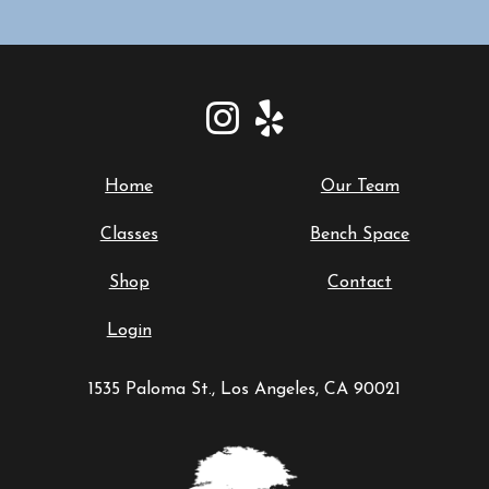
Home
Our Team
Classes
Bench Space
Shop
Contact
Login
1535 Paloma St., Los Angeles, CA 90021