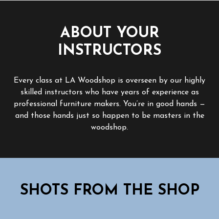
ABOUT YOUR
INSTRUCTORS
Every class at LA Woodshop is overseen by our highly
skilled instructors who have years of experience as
professional furniture makers. You’re in good hands —
and those hands just so happen to be masters in the
woodshop.
SHOTS FROM THE SHOP