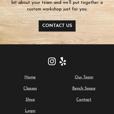
bit about your team and we’ll put together a
custom workshop just for you.
CONTACT US
Home
Our Team
Classes
Bench Space
Shop
Contact
Login