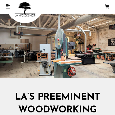
LA’S PREEMINENT
WOODWORKING