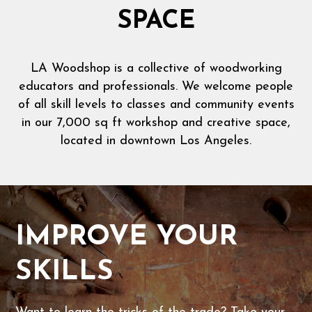
SPACE
LA Woodshop is a collective of woodworking
educators and professionals. We welcome people
of all skill levels to classes and community events
in our 7,000 sq ft workshop and creative space,
located in downtown Los Angeles.
IMPROVE YOUR
SKILLS