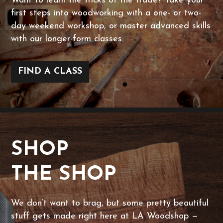
Want to learn the tricks of the trade? Take your
first steps into woodworking with a one- or two-
day weekend workshop, or master advanced skills
with our longer-form classes.
FIND A CLASS
SHOP
THE SHOP
We don’t want to brag, but some pretty beautiful
stuff gets made right here at LA Woodshop —