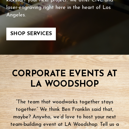
kickstart your next project. We offer CNC and
laser-engraving right here in the heart of Los
Angeles.
SHOP SERVICES
CORPORATE EVENTS AT
LA WOODSHOP
“The team that woodworks together stays
together.” We think Ben Franklin said that,
maybe? Anywho, we’d love to host your next
team-building event at LA Woodshop. Tell us a