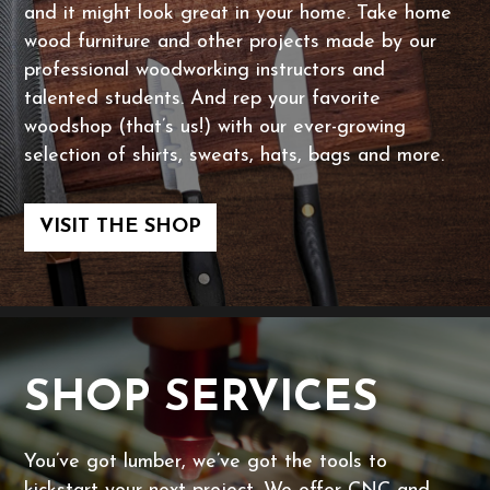
and it might look great in your home. Take home
wood furniture and other projects made by our
professional woodworking instructors and
talented students. And rep your favorite
woodshop (that’s us!) with our ever-growing
selection of shirts, sweats, hats, bags and more.
VISIT THE SHOP
SHOP SERVICES
You’ve got lumber, we’ve got the tools to