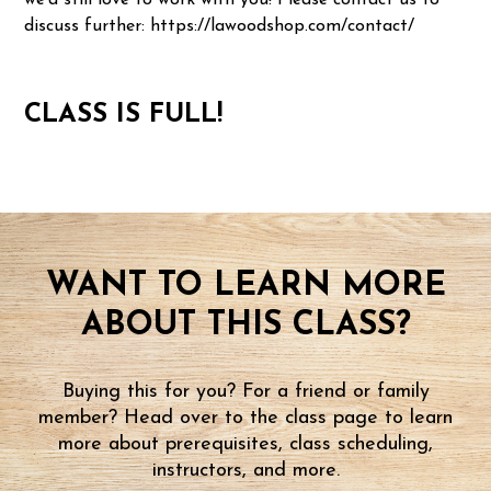
we'd still love to work with you! Please contact us to
discuss further: https://lawoodshop.com/contact/
CLASS IS FULL!
WANT TO LEARN MORE
ABOUT THIS CLASS?
Buying this for you? For a friend or family
member? Head over to the class page to learn
more about prerequisites, class scheduling,
instructors, and more.