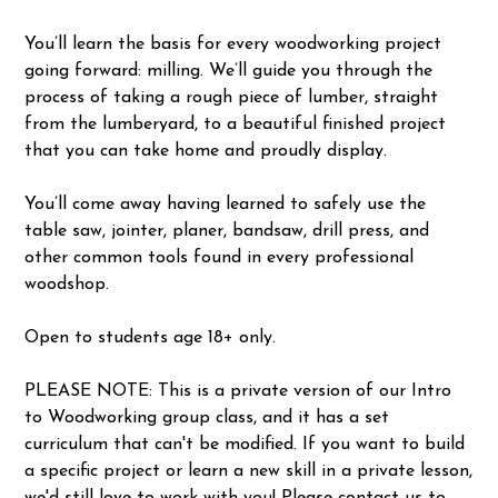
You’ll learn the basis for every woodworking project
going forward: milling. We’ll guide you through the
process of taking a rough piece of lumber, straight
from the lumberyard, to a beautiful finished project
that you can take home and proudly display.
You’ll come away having learned to safely use the
table saw, jointer, planer, bandsaw, drill press, and
other common tools found in every professional
woodshop.
Open to students age 18+ only.
PLEASE NOTE: This is a private version of our Intro
to Woodworking group class, and it has a set
curriculum that can't be modified. If you want to build
a specific project or learn a new skill in a private lesson,