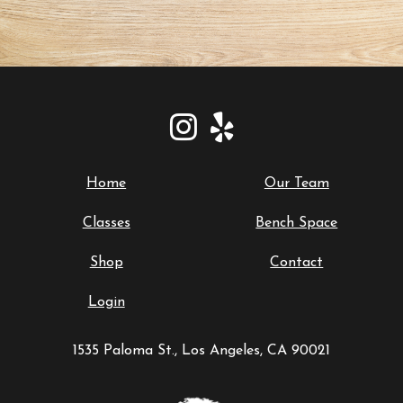
Home
Our Team
Classes
Bench Space
Shop
Contact
Login
1535 Paloma St., Los Angeles, CA 90021