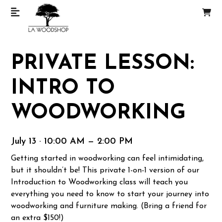
PRIVATE LESSON:
INTRO TO
WOODWORKING
July 13 · 10:00 AM — 2:00 PM
Getting started in woodworking can feel intimidating,
but it shouldn’t be! This private 1-on-1 version of our
Introduction to Woodworking class will teach you
everything you need to know to start your journey into
woodworking and furniture making. (Bring a friend for
an extra $150!)