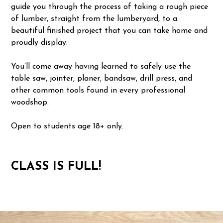
guide you through the process of taking a rough piece
of lumber, straight from the lumberyard, to a
beautiful finished project that you can take home and
proudly display.
You’ll come away having learned to safely use the
table saw, jointer, planer, bandsaw, drill press, and
other common tools found in every professional
woodshop.
Open to students age 18+ only.
CLASS IS FULL!