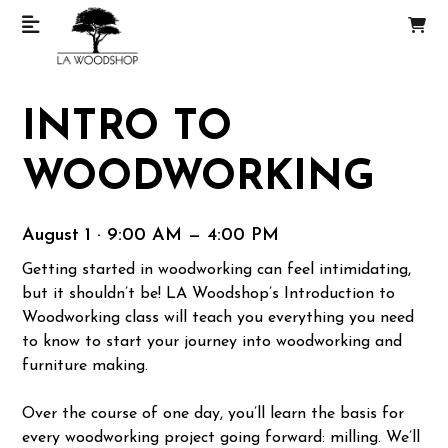
INTRO TO
WOODWORKING
August 1 · 9:00 AM — 4:00 PM
Getting started in woodworking can feel intimidating,
but it shouldn’t be! LA Woodshop’s Introduction to
Woodworking class will teach you everything you need
to know to start your journey into woodworking and
furniture making.
Over the course of one day, you’ll learn the basis for
every woodworking project going forward: milling. We’ll