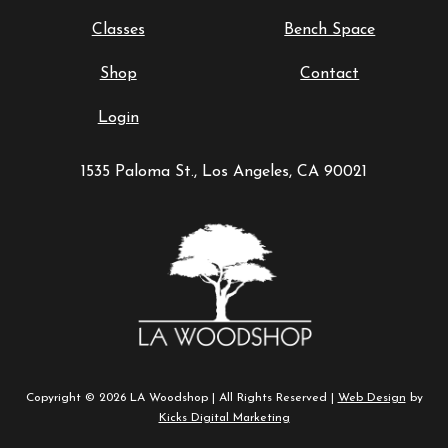
Classes
Bench Space
Shop
Contact
Login
1535 Paloma St., Los Angeles, CA 90021
Copyright © 2026 LA Woodshop | All Rights Reserved |
Web Design
by
Kicks Digital Marketing