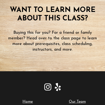
WANT TO LEARN MORE
ABOUT THIS CLASS?
Buying this for you? For a friend or family
member? Head over to the class page to learn
more about prerequisites, class scheduling,
instructors, and more.
Home
Our Team