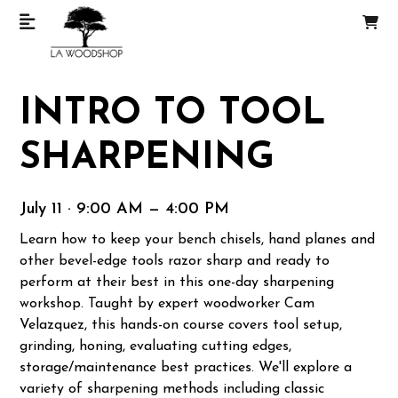
INTRO TO TOOL
SHARPENING
July 11 · 9:00 AM — 4:00 PM
Learn how to keep your bench chisels, hand planes and
other bevel-edge tools razor sharp and ready to
perform at their best in this one-day sharpening
workshop. Taught by expert woodworker Cam
Velazquez, this hands-on course covers tool setup,
grinding, honing, evaluating cutting edges,
storage/maintenance best practices. We'll explore a
variety of sharpening methods including classic