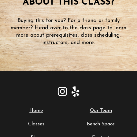
ABOUT THIS CLASS?
Buying this for you? For a friend or family
member? Head over to the class page to learn
more about prerequisites, class scheduling,
instructors, and more.
Home
Our Team
Classes
Bench Space