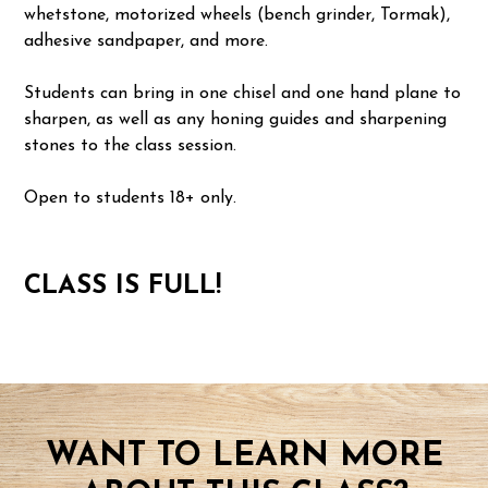
whetstone, motorized wheels (bench grinder, Tormak),
adhesive sandpaper, and more.
Students can bring in one chisel and one hand plane to
sharpen, as well as any honing guides and sharpening
stones to the class session.
Open to students 18+ only.
CLASS IS FULL!
WANT TO LEARN MORE