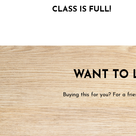
CLASS IS FULL!
WANT TO 
Buying this for you? For a fr