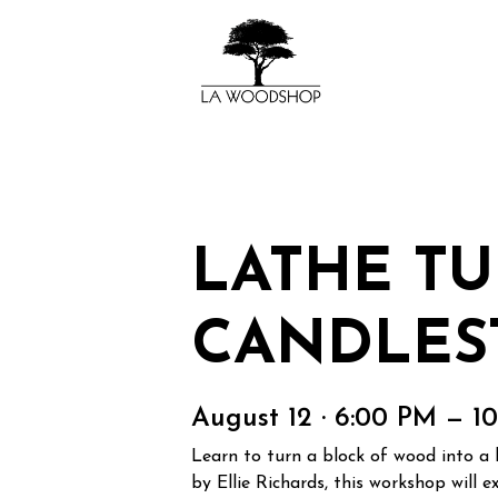
LATHE TU
CANDLES
August 12 · 6:00 PM — 1
Learn to turn a block of wood into a 
by Ellie Richards, this workshop will 