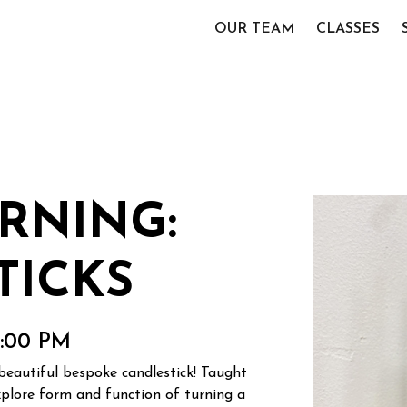
OUR TEAM
CLASSES
RNING:
TICKS
0:00 PM
beautiful bespoke candlestick! Taught
explore form and function of turning a