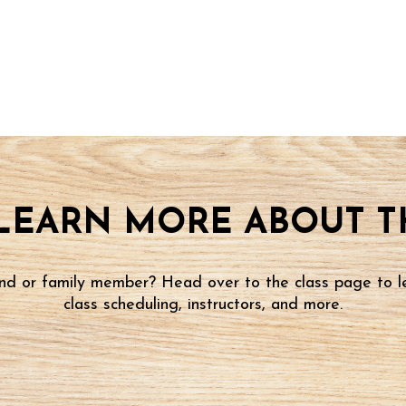
LEARN MORE ABOUT TH
iend or family member? Head over to the class page to l
class scheduling, instructors, and more.