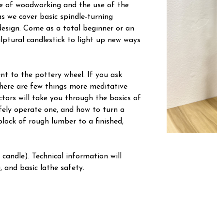
e of woodworking and the use of the
as we cover basic spindle-turning
esign. Come as a total beginner or an
ptural candlestick to light up new ways
nt to the pottery wheel. If you ask
 there are few things more meditative
ctors will take you through the basics of
fely operate one, and how to turn a
lock of rough lumber to a finished,
 candle). Technical information will
 and basic lathe safety.