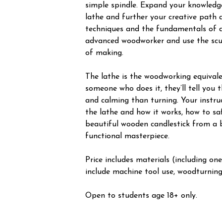
simple spindle. Expand your knowledg
lathe and further your creative path 
techniques and the fundamentals of d
advanced woodworker and use the scul
of making.
The lathe is the woodworking equivale
someone who does it, they’ll tell you
and calming than turning. Your instru
the lathe and how it works, how to sa
beautiful wooden candlestick from a b
functional masterpiece.
Price includes materials (including one
include machine tool use, woodturning,
Open to students age 18+ only.