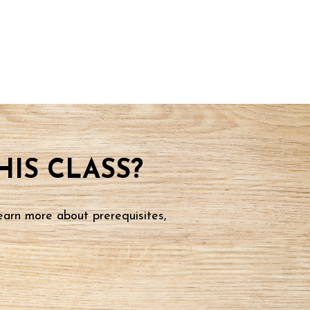
IS CLASS?
earn more about prerequisites,