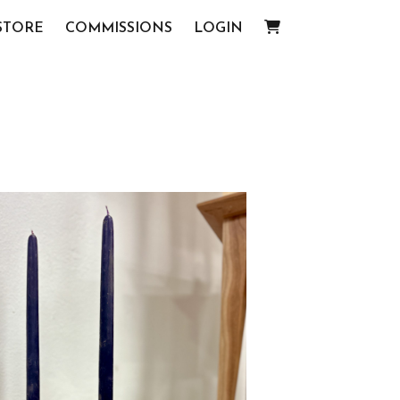
STORE
COMMISSIONS
LOGIN