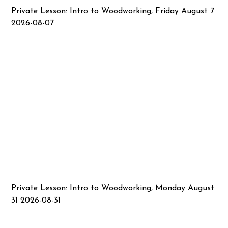
Private Lesson: Intro to Woodworking, Friday August 7
2026-08-07
Private Lesson: Intro to Woodworking, Monday August
31 2026-08-31