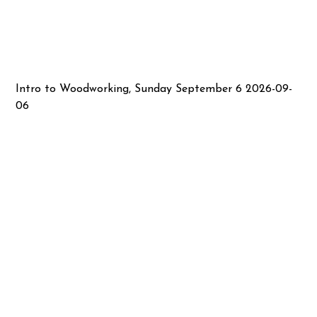
Intro to Woodworking, Sunday September 6 2026-09-
06