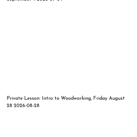
Private Lesson: Intro to Woodworking, Friday August
28 2026-08-28