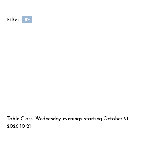
Filter
Table Class, Wednesday evenings starting October 21
2026-10-21