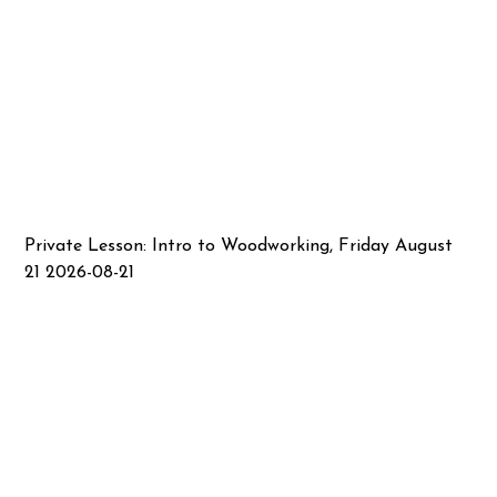
Private Lesson: Intro to Woodworking, Friday August
21 2026-08-21