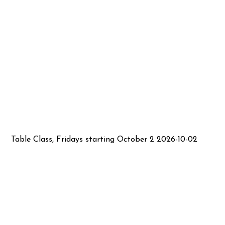
Table Class, Fridays starting October 2 2026-10-02