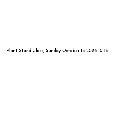
Plant Stand Class, Sunday October 18 2026-10-18