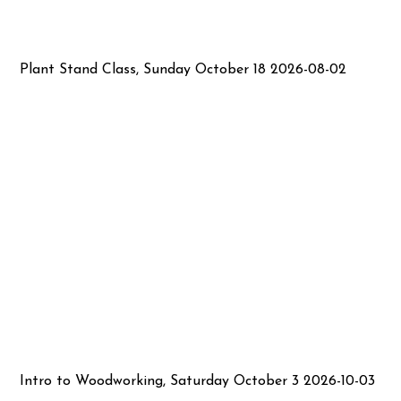
Plant Stand Class, Sunday October 18 2026-08-02
Intro to Woodworking, Saturday October 3 2026-10-03