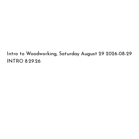
Intro to Woodworking, Saturday August 29 2026-08-29
INTRO 8.29.26