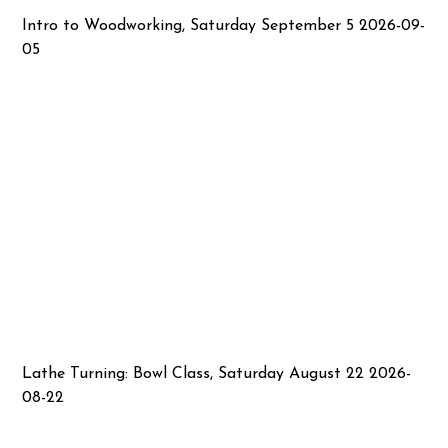
Intro to Woodworking, Saturday September 5 2026-09-
05
Lathe Turning: Bowl Class, Saturday August 22 2026-
08-22