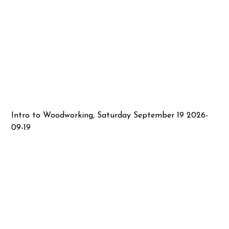
Intro to Woodworking, Saturday September 19 2026-
09-19