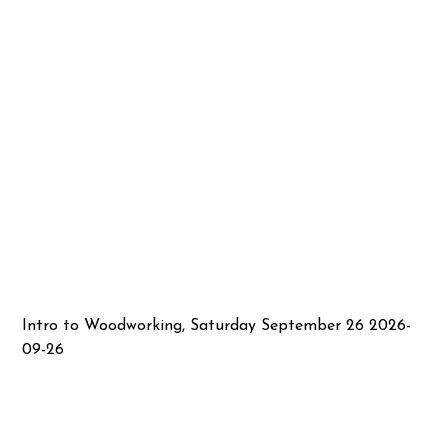
Intro to Woodworking, Saturday September 26 2026-
09-26