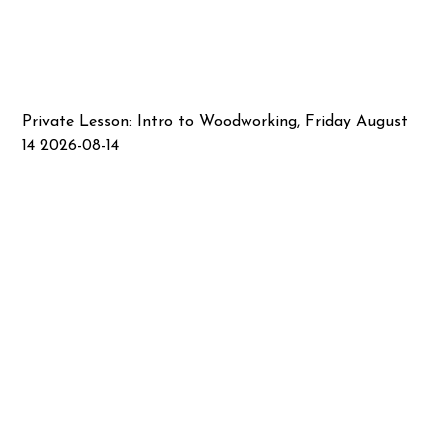
Private Lesson: Intro to Woodworking, Friday August
14 2026-08-14