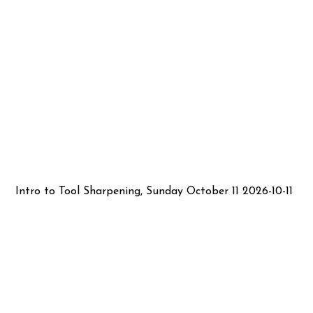
Intro to Tool Sharpening, Sunday October 11 2026-10-11