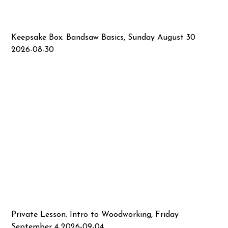
Keepsake Box: Bandsaw Basics, Sunday August 30
2026-08-30
Private Lesson: Intro to Woodworking, Friday
September 4 2026-09-04