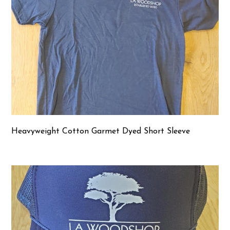
Heavyweight Cotton Garmet Dyed Short Sleeve