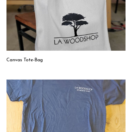
Canvas Tote-Bag