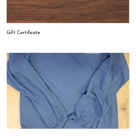
Gift Certificate