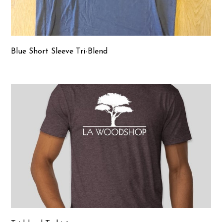
Blue Short Sleeve Tri-Blend