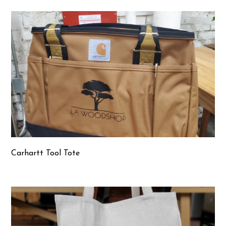
Carhartt Tool Tote