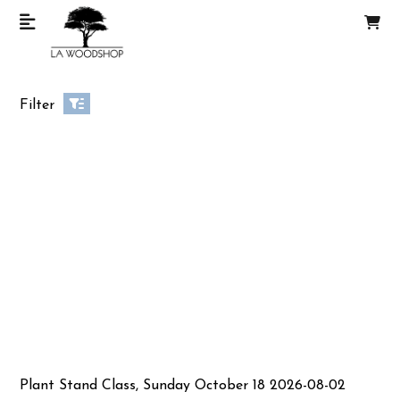
Filter
Plant Stand Class, Sunday October 18 2026-08-02