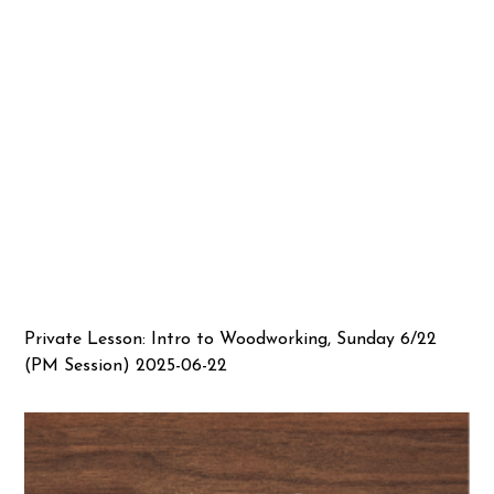
Private Lesson: Intro to Woodworking, Sunday 6/22
(PM Session) 2025-06-22