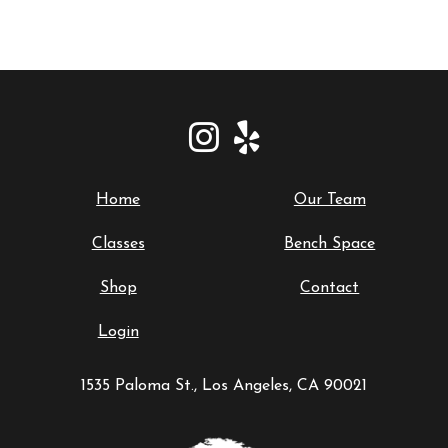
Home
Our Team
Classes
Bench Space
Shop
Contact
Login
1535 Paloma St., Los Angeles, CA 90021