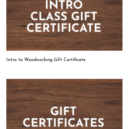
Intro to Woodworking Gift Certificate