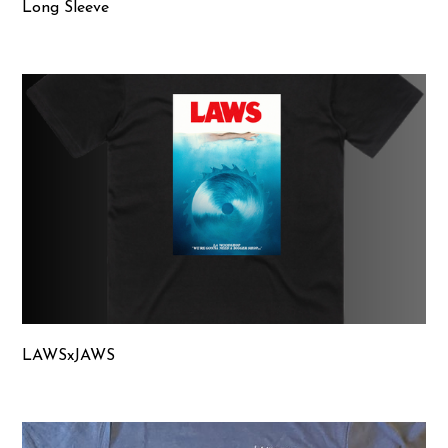
Long Sleeve
LAWSxJAWS