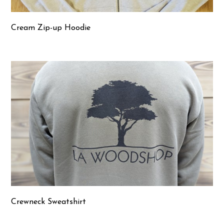
Cream Zip-up Hoodie
Crewneck Sweatshirt