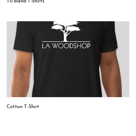
Tri-blend T-shirts
Cotton T-Shirt