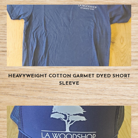
HEAVYWEIGHT COTTON GARMET DYED SHORT
SLEEVE