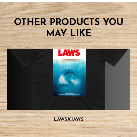
OTHER PRODUCTS YOU
MAY LIKE
LAWSXJAWS