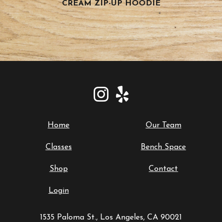
CREAM ZIP-UP HOODIE
Home
Our Team
Classes
Bench Space
Shop
Contact
Login
1535 Paloma St., Los Angeles, CA 90021