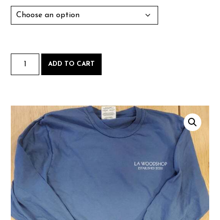
Long
ADD TO CART
Sleeve
quantity