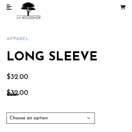
APPAREL
LONG SLEEVE
$
32.00
$
32.00
Size
Color