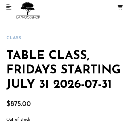
CLASS
TABLE CLASS,
FRIDAYS STARTING
JULY 31 2026-07-31
$
875.00
Out of stock