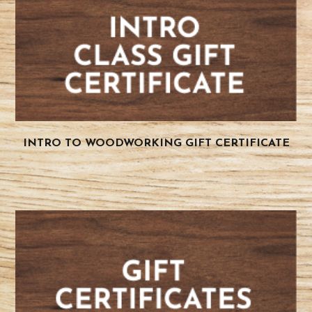
INTRO TO WOODWORKING GIFT CERTIFICATE