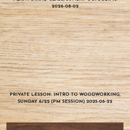
2026-08-02
PRIVATE LESSON: INTRO TO WOODWORKING,
SUNDAY 6/22 (PM SESSION) 2025-06-22