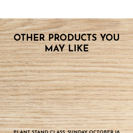
OTHER PRODUCTS YOU
MAY LIKE
PLANT STAND CLASS, SUNDAY OCTOBER 18