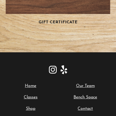
GIFT CERTIFICATE
Home
Our Team
Classes
Bench Space
Shop
Contact