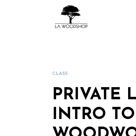
CLASS
PRIVATE 
INTRO TO
WOODWO