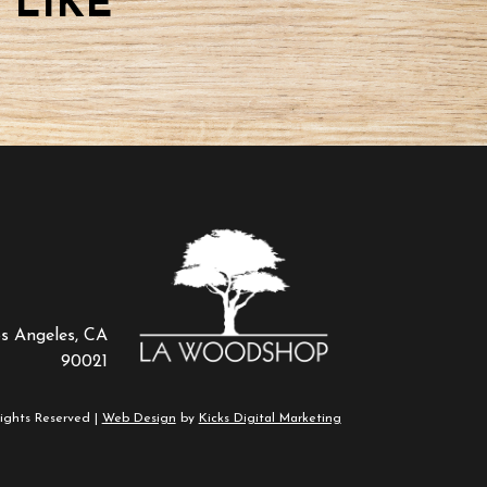
 LIKE
os Angeles, CA
90021
ights Reserved |
Web Design
by
Kicks Digital Marketing