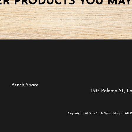
R PRODUCTS YOU MAY
Bench Space
1535 Paloma St., L
Copyright © 2026 LA Woodshop | All R