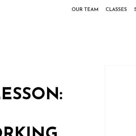
OUR TEAM
CLASSES
LESSON:
RKING,