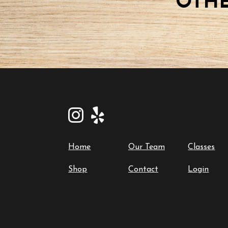
OTHE
Home
Our Team
Classes
Shop
Contact
Login