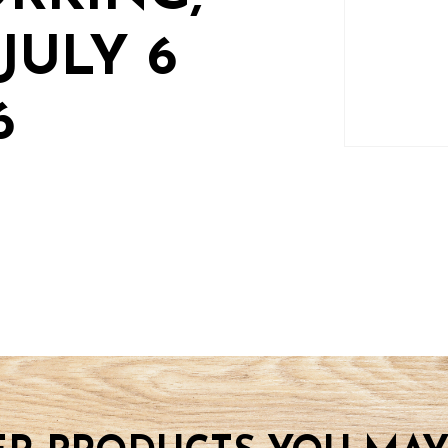
JULY 6
6