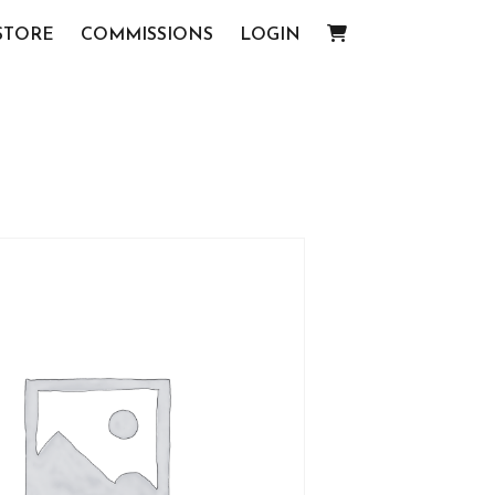
STORE
COMMISSIONS
LOGIN