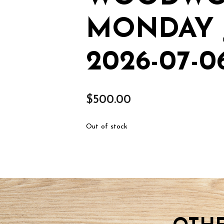
MONDAY 
2026-07-0
$
500.00
Out of stock