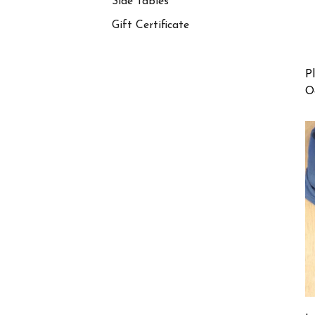
Side Tables
Gift Certificate
P
O