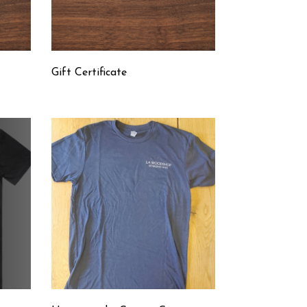
t
Gift Certificate