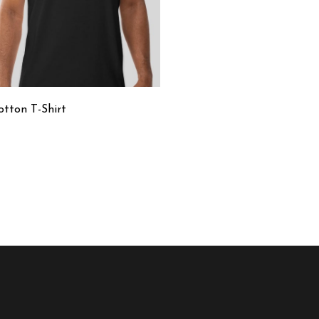
otton T-Shirt