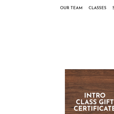
OUR TEAM
CLASSES