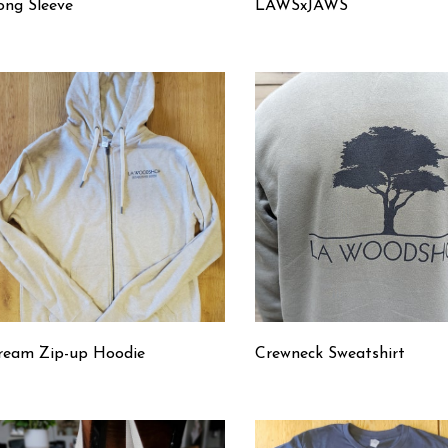
ong Sleeve
LAWSxJAWS
ream Zip-up Hoodie
Crewneck Sweatshirt