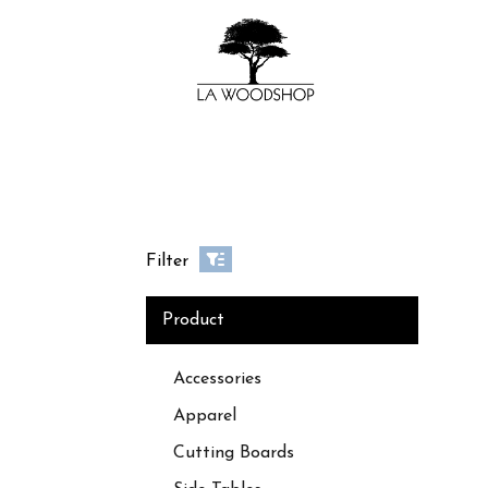
Filter
Product
Accessories
Apparel
Cutting Boards