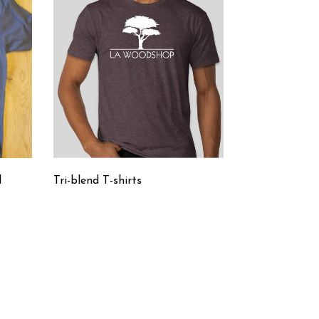
d
Tri-blend T-shirts