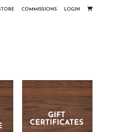
STORE
COMMISSIONS
LOGIN