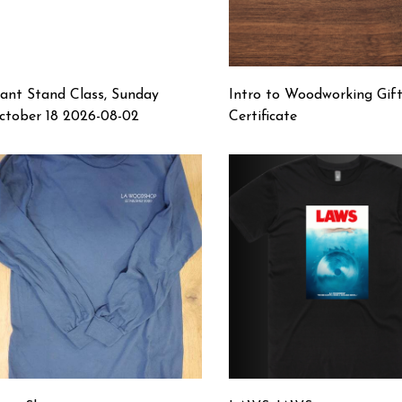
lant Stand Class, Sunday
Intro to Woodworking Gif
ctober 18 2026-08-02
Certificate