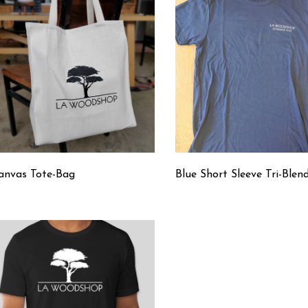
anvas Tote-Bag
Blue Short Sleeve Tri-Blen