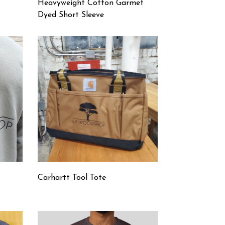
Heavyweight Cotton Garmet
Dyed Short Sleeve
Carhartt Tool Tote