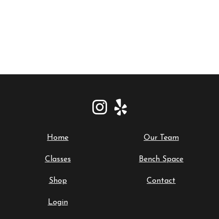
Home
Our Team
Classes
Bench Space
Shop
Contact
Login