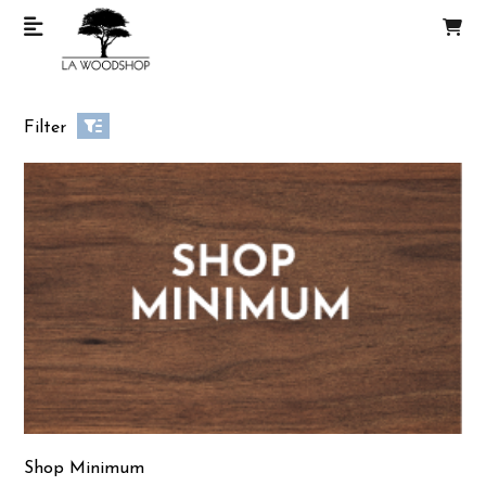
Filter
Shop Minimum