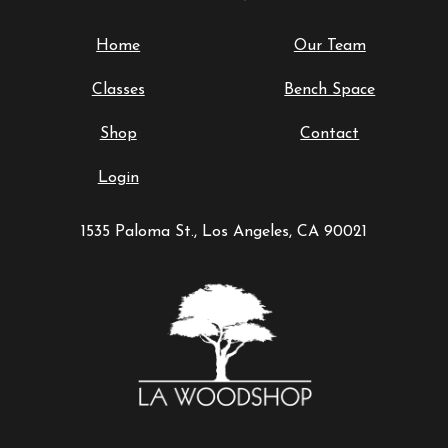
Home
Our Team
Classes
Bench Space
Shop
Contact
Login
1535 Paloma St., Los Angeles, CA 90021