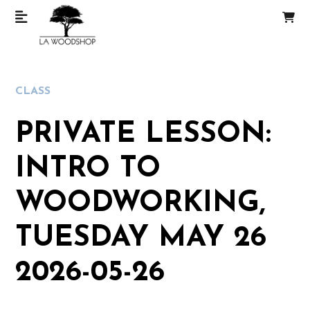
CLASS
PRIVATE LESSON:
INTRO TO
WOODWORKING,
TUESDAY MAY 26
2026-05-26