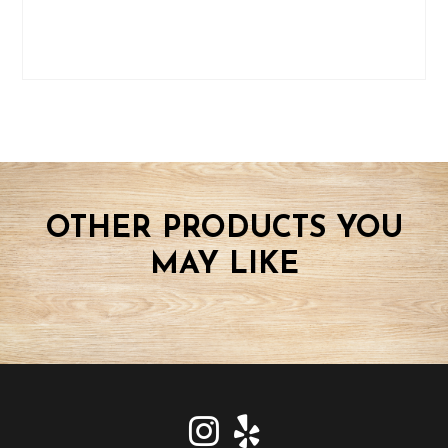
OTHER PRODUCTS YOU
MAY LIKE