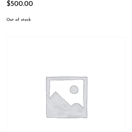
$
500.00
Out of stock