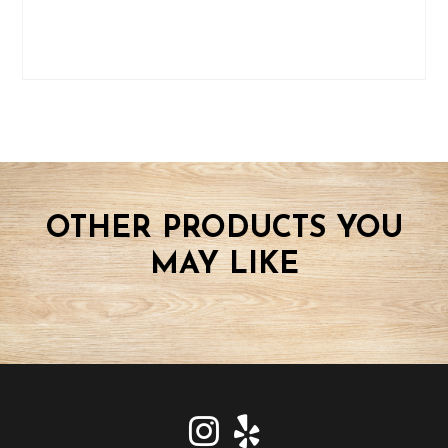
OTHER PRODUCTS YOU
MAY LIKE