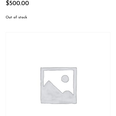
$
500.00
Out of stock