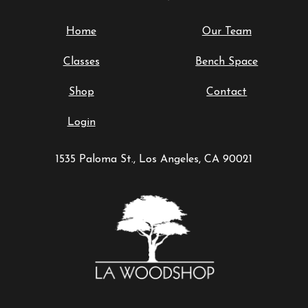
Home
Our Team
Classes
Bench Space
Shop
Contact
Login
1535 Paloma St., Los Angeles, CA 90021