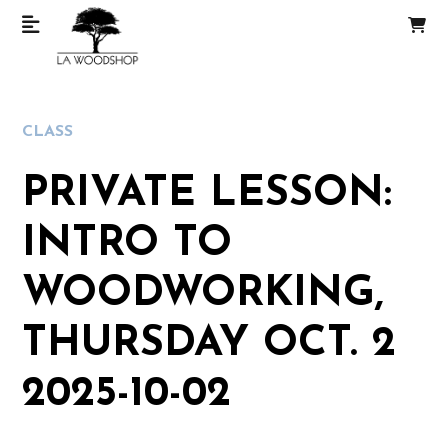
CLASS
PRIVATE LESSON:
INTRO TO
WOODWORKING,
THURSDAY OCT. 2
2025-10-02