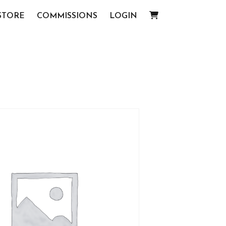
STORE
COMMISSIONS
LOGIN