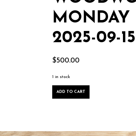
MONDAY S
2025-09-15
$
500.00
1 in stock
Private
ADD TO CART
Lesson:
Intro
to
Woodworking,
Monday
Sept.