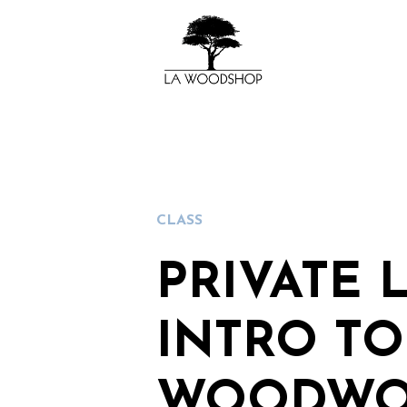
CLASS
PRIVATE 
INTRO TO
WOODWO