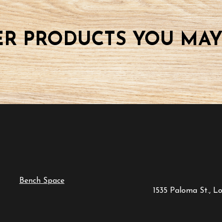
R PRODUCTS YOU MAY
Bench Space
1535 Paloma St., L