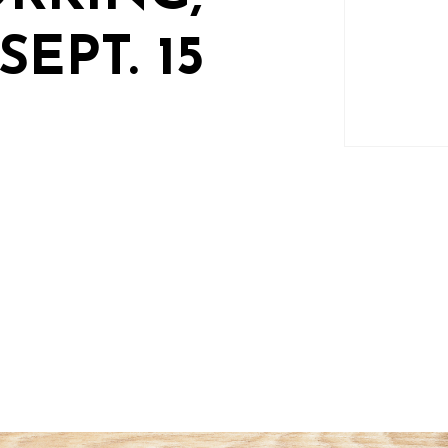
EPT. 15