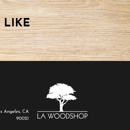
 LIKE
os Angeles, CA
90021