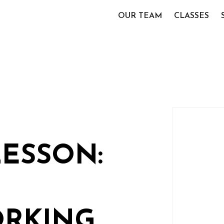
OUR TEAM
CLASSES
LESSON:
RKING,