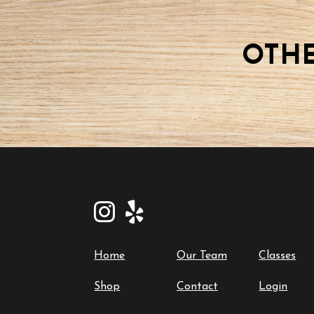
15
2025-
09-
OTHE
15
quantity
Home
Our Team
Classes
Shop
Contact
Login