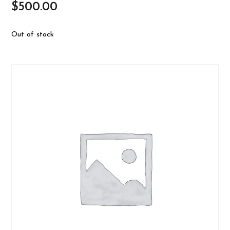
$
500.00
Out of stock