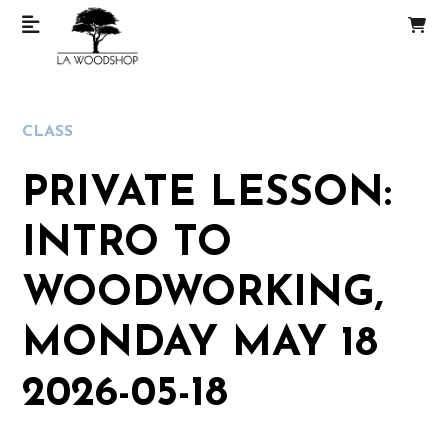
CLASS
PRIVATE LESSON:
INTRO TO
WOODWORKING,
MONDAY MAY 18
2026-05-18