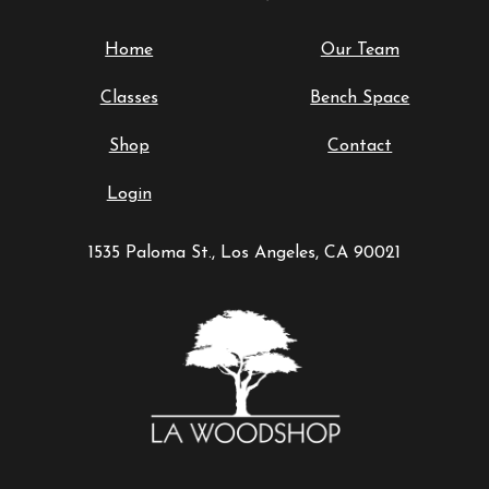
Home
Our Team
Classes
Bench Space
Shop
Contact
Login
1535 Paloma St., Los Angeles, CA 90021