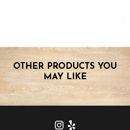
OTHER PRODUCTS YOU
MAY LIKE