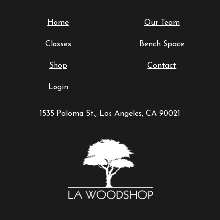
Home
Our Team
Classes
Bench Space
Shop
Contact
Login
1535 Paloma St., Los Angeles, CA 90021