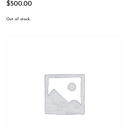
$
500.00
Out of stock