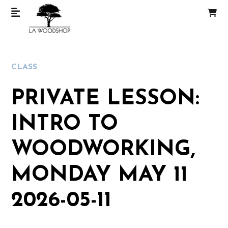
CLASS
PRIVATE LESSON:
INTRO TO
WOODWORKING,
MONDAY MAY 11
2026-05-11