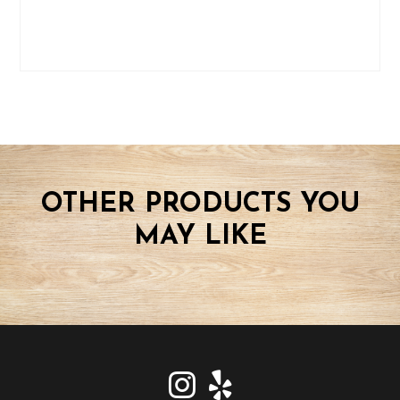
OTHER PRODUCTS YOU
MAY LIKE