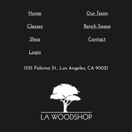
Home
Our Team
Classes
Bench Space
Shop
Contact
Login
1535 Paloma St., Los Angeles, CA 90021