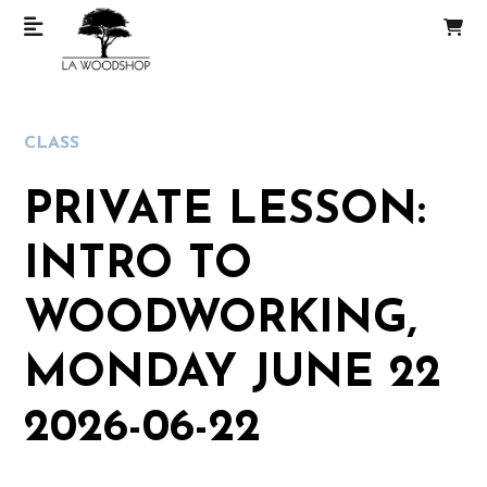
CLASS
PRIVATE LESSON:
INTRO TO
WOODWORKING,
MONDAY JUNE 22
2026-06-22