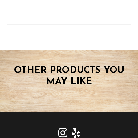
OTHER PRODUCTS YOU
MAY LIKE