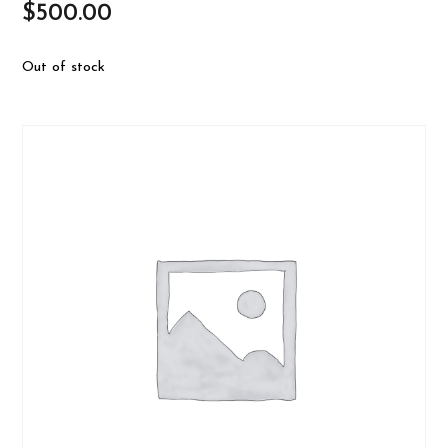
$
500.00
Out of stock