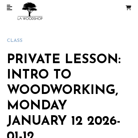
CLASS
PRIVATE LESSON:
INTRO TO
WOODWORKING,
MONDAY
JANUARY 12 2026-
01-12