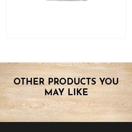
OTHER PRODUCTS YOU
MAY LIKE