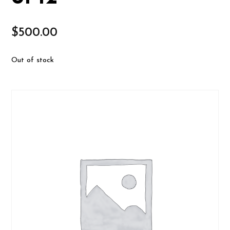
$
500.00
Out of stock