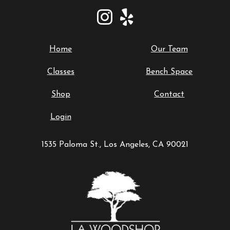
Home
Our Team
Classes
Bench Space
Shop
Contact
Login
1535 Paloma St., Los Angeles, CA 90021