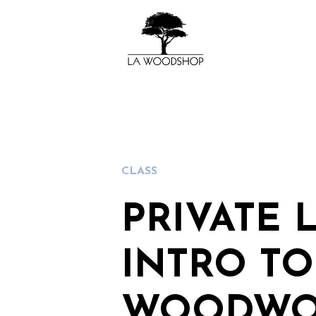
CLASS
PRIVATE 
INTRO TO
WOODWO