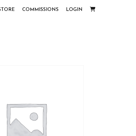
STORE
COMMISSIONS
LOGIN