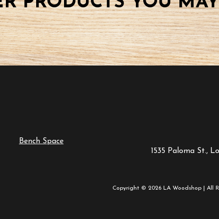
R PRODUCTS YOU MAY
Bench Space
1535 Paloma St., L
Copyright © 2026 LA Woodshop | All R