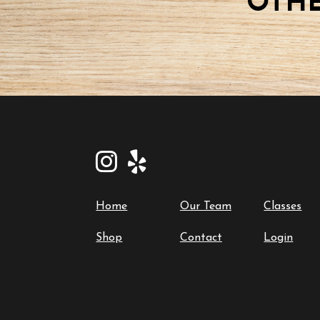
OTHE
Home
Our Team
Classes
Shop
Contact
Login