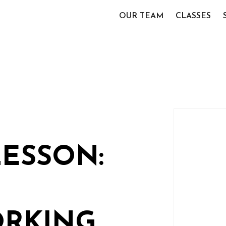
OUR TEAM
CLASSES
LESSON:
RKING,