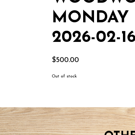
MONDAY F
2026-02-1
$
500.00
Out of stock