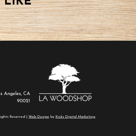
 LIKE
os Angeles, CA
90021
ights Reserved |
Web Design
by
Kicks Digital Marketing