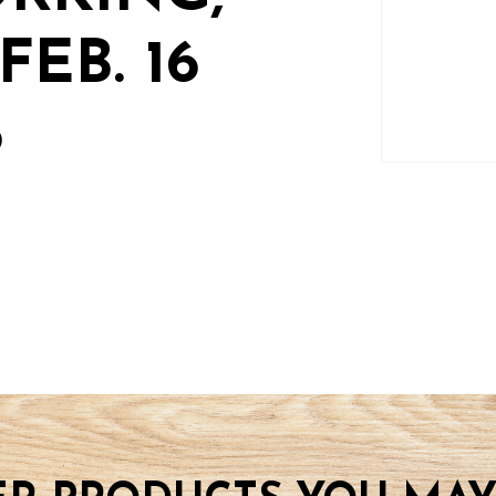
EB. 16
6