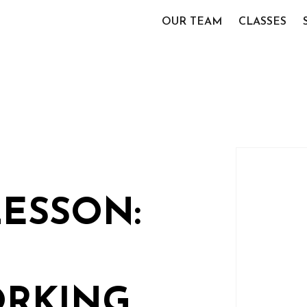
OUR TEAM
CLASSES
LESSON:
RKING,