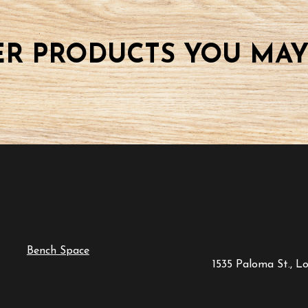
R PRODUCTS YOU MAY
Bench Space
1535 Paloma St., L