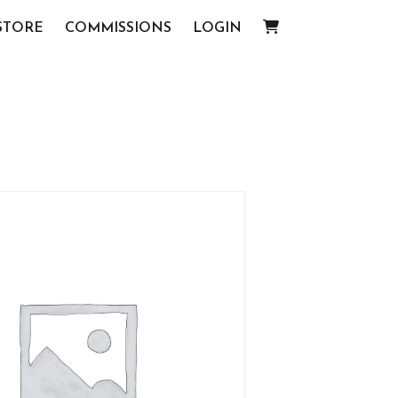
STORE
COMMISSIONS
LOGIN