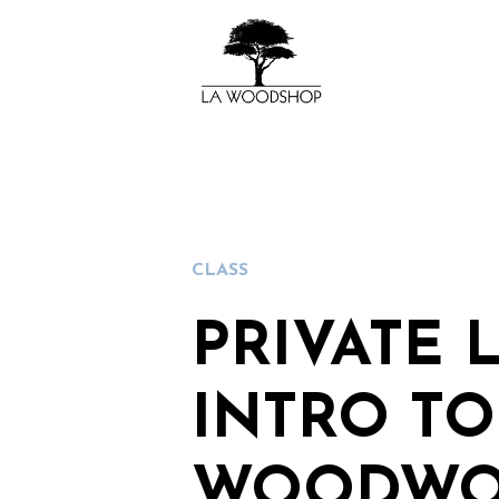
CLASS
PRIVATE 
INTRO TO
WOODWO