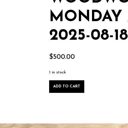
MONDAY 
2025-08-18
$
500.00
1 in stock
Private
ADD TO CART
Lesson:
Intro
to
Woodworking,
Monday
August