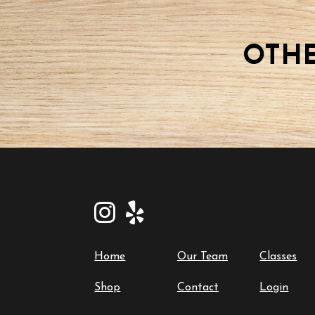
18
2025-
08-
OTHE
18
quantity
Home
Our Team
Classes
Shop
Contact
Login