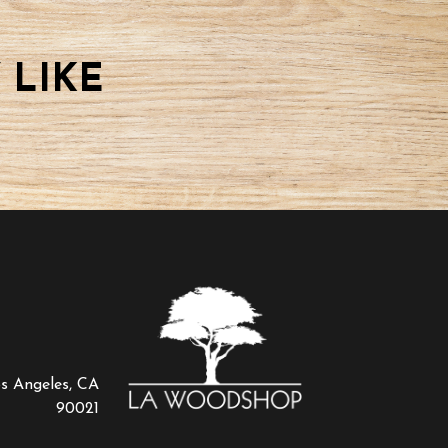
 LIKE
os Angeles, CA
90021