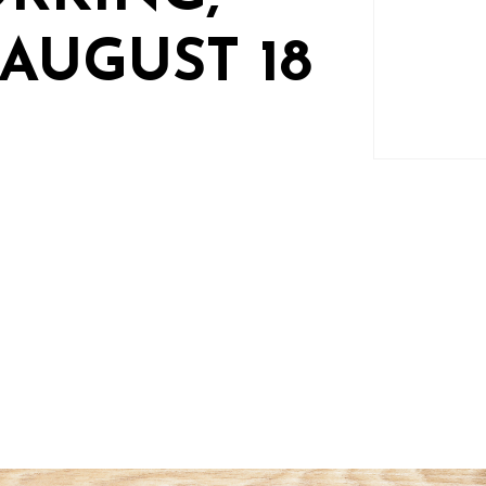
AUGUST 18