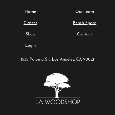
Home
Our Team
Classes
Bench Space
Shop
Contact
Login
1535 Paloma St., Los Angeles, CA 90021