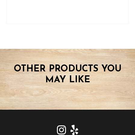
OTHER PRODUCTS YOU
MAY LIKE