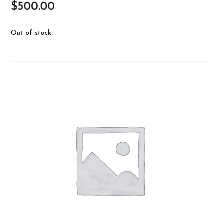
$
500.00
Out of stock