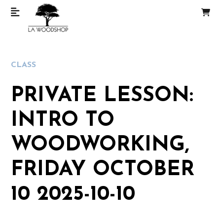
CLASS
PRIVATE LESSON:
INTRO TO
WOODWORKING,
FRIDAY OCTOBER
10 2025-10-10