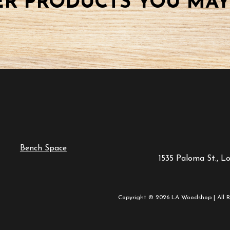
R PRODUCTS YOU MAY
Bench Space
1535 Paloma St., L
Copyright © 2026 LA Woodshop | All R