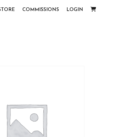
STORE
COMMISSIONS
LOGIN