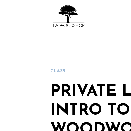
CLASS
PRIVATE 
INTRO TO
WOODWO