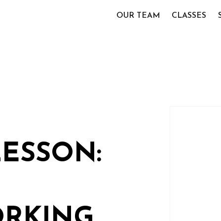
OUR TEAM
CLASSES
LESSON:
RKING,