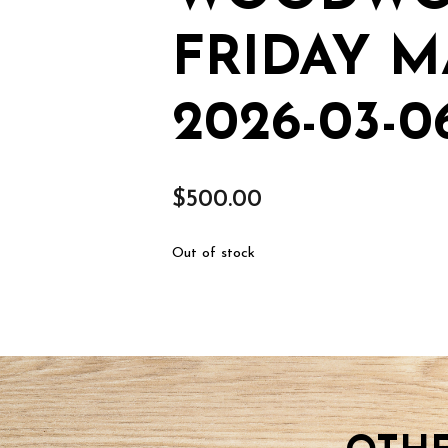
FRIDAY M
2026-03-0
$
500.00
Out of stock