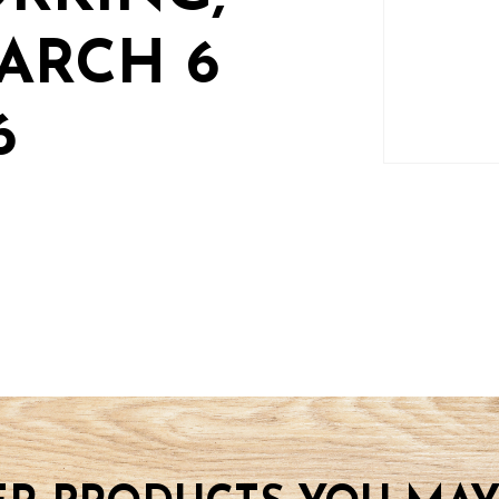
ARCH 6
6