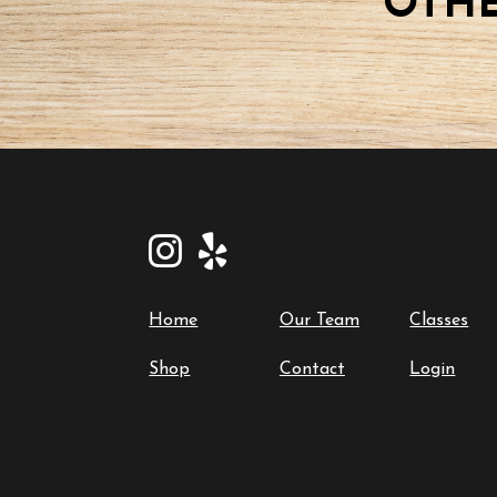
OTHE
Home
Our Team
Classes
Shop
Contact
Login