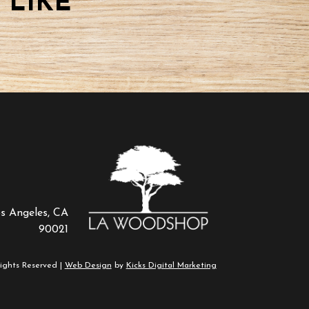
 LIKE
os Angeles, CA
90021
ights Reserved |
Web Design
by
Kicks Digital Marketing