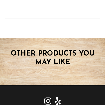
OTHER PRODUCTS YOU
MAY LIKE