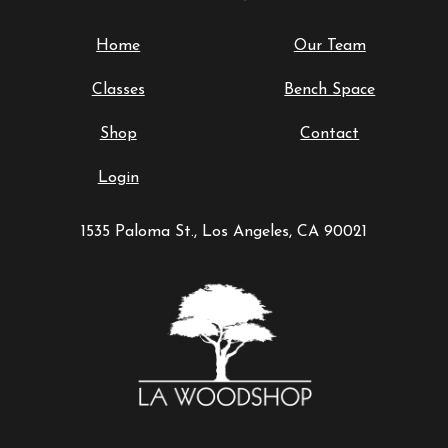
Home
Our Team
Classes
Bench Space
Shop
Contact
Login
1535 Paloma St., Los Angeles, CA 90021