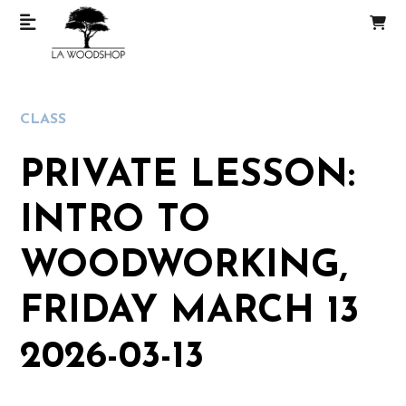
CLASS
PRIVATE LESSON:
INTRO TO
WOODWORKING,
FRIDAY MARCH 13
2026-03-13