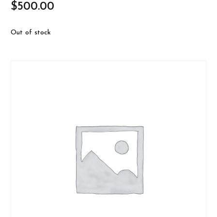
$
500.00
Out of stock