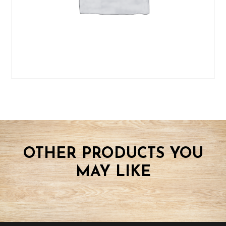
OTHER PRODUCTS YOU
MAY LIKE