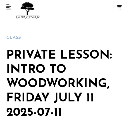
CLASS
PRIVATE LESSON:
INTRO TO
WOODWORKING,
FRIDAY JULY 11
2025-07-11