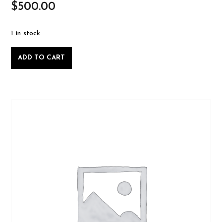
$
500.00
1 in stock
Private
ADD TO CART
Lesson:
Intro
to
Woodworking,
Friday
July
11
2025-
07-
11
quantity