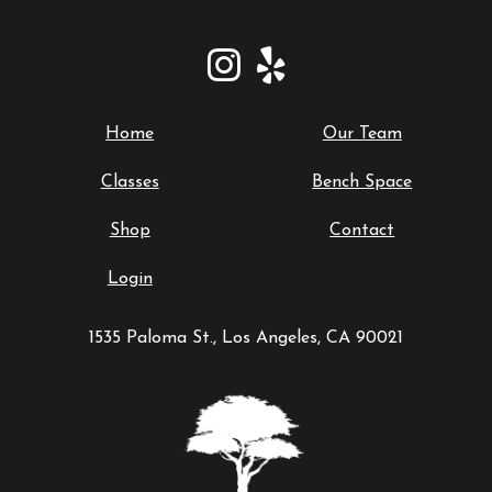
Home
Our Team
Classes
Bench Space
Shop
Contact
Login
1535 Paloma St., Los Angeles, CA 90021