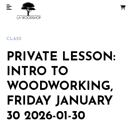
CLASS
PRIVATE LESSON:
INTRO TO
WOODWORKING,
FRIDAY JANUARY
30 2026-01-30