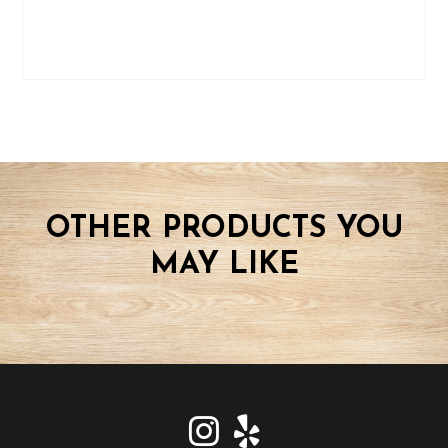
OTHER PRODUCTS YOU
MAY LIKE