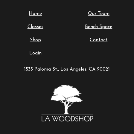
Home
Our Team
Classes
Bench Space
Shop
Contact
Login
1535 Paloma St., Los Angeles, CA 90021