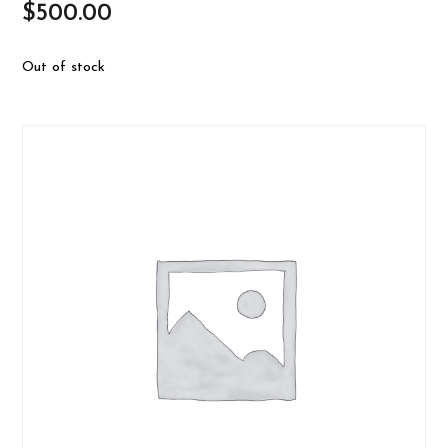
$
500.00
Out of stock