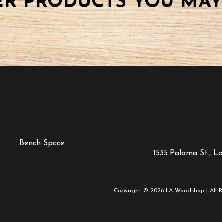
R PRODUCTS YOU MAY
Bench Space
1535 Paloma St., L
Copyright © 2026 LA Woodshop | All R