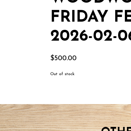
FRIDAY F
2026-02-0
$
500.00
Out of stock