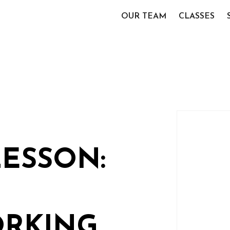
OUR TEAM
CLASSES
LESSON:
RKING,