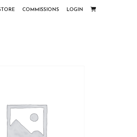
STORE
COMMISSIONS
LOGIN