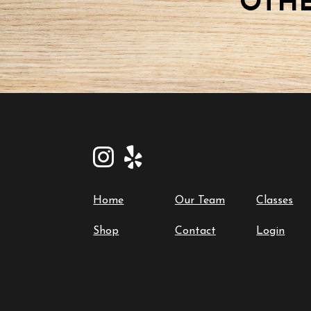
OTHE
Home
Our Team
Classes
Shop
Contact
Login