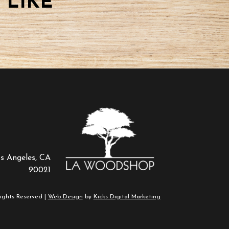
 LIKE
os Angeles, CA
90021
ights Reserved |
Web Design
by
Kicks Digital Marketing