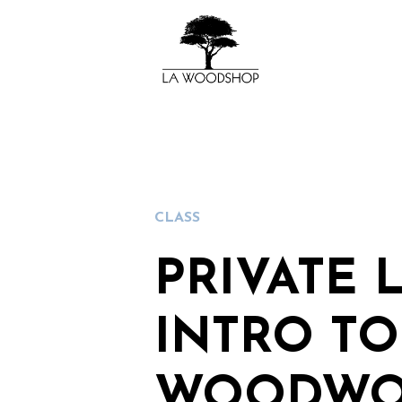
CLASS
PRIVATE 
INTRO TO
WOODWO