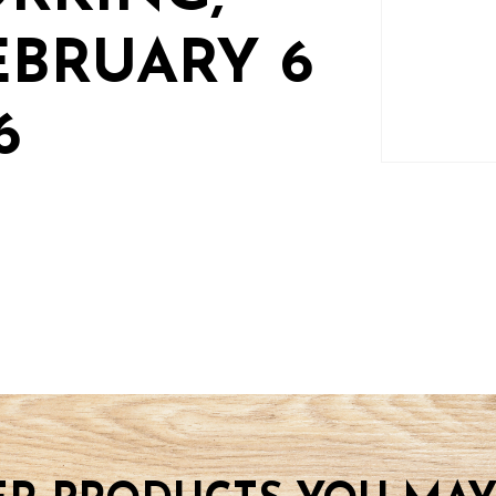
EBRUARY 6
6