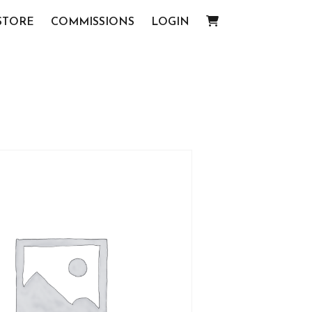
STORE
COMMISSIONS
LOGIN