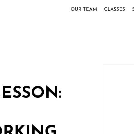
OUR TEAM
CLASSES
LESSON:
RKING,