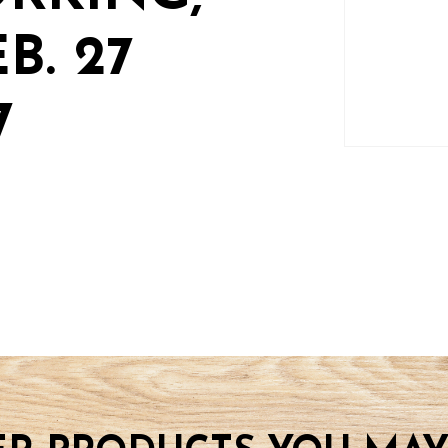
B. 27
7