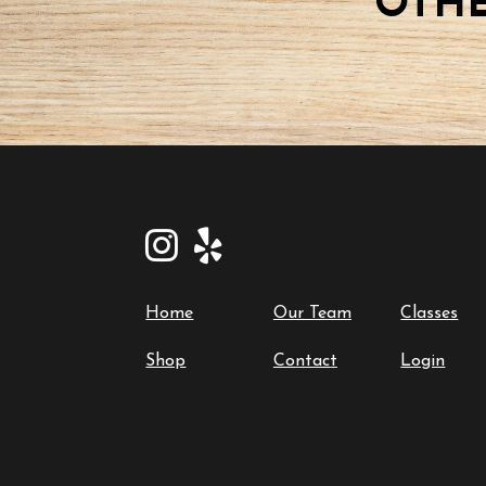
OTHE
Home
Our Team
Classes
Shop
Contact
Login