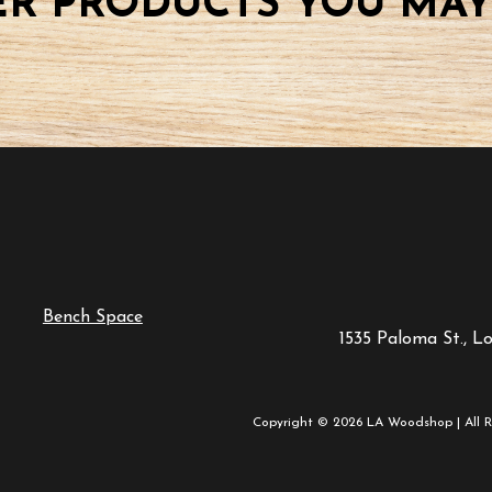
R PRODUCTS YOU MAY
Bench Space
1535 Paloma St., L
Copyright © 2026 LA Woodshop | All R