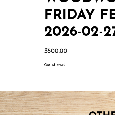
FRIDAY FE
2026-02-2
$
500.00
Out of stock