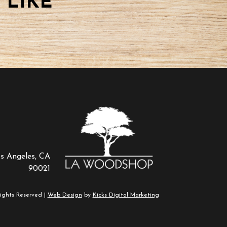
 LIKE
os Angeles, CA
90021
ights Reserved |
Web Design
by
Kicks Digital Marketing