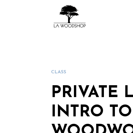
CLASS
PRIVATE 
INTRO TO
WOODWO