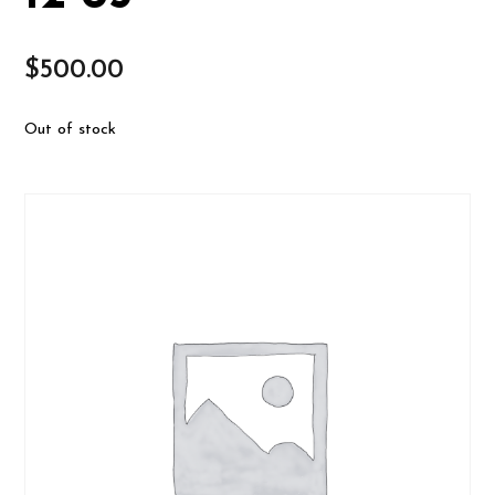
$
500.00
Out of stock