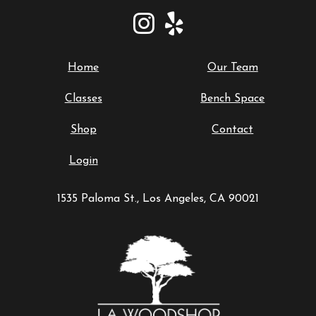
Home
Our Team
Classes
Bench Space
Shop
Contact
Login
1535 Paloma St., Los Angeles, CA 90021