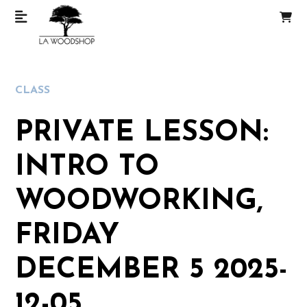
CLASS
PRIVATE LESSON:
INTRO TO
WOODWORKING,
FRIDAY
DECEMBER 5 2025-
12-05