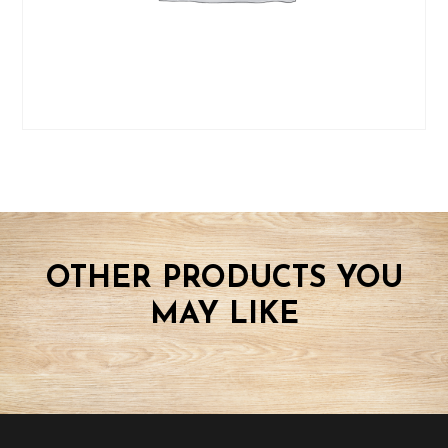
OTHER PRODUCTS YOU
MAY LIKE