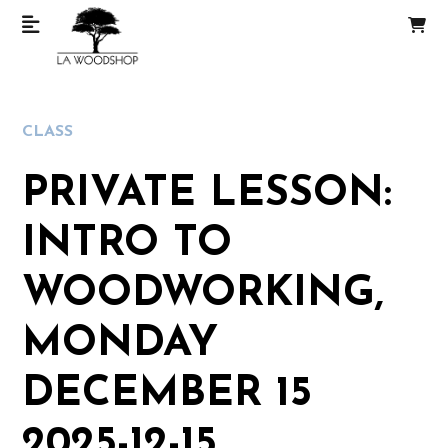
CLASS
PRIVATE LESSON:
INTRO TO
WOODWORKING,
MONDAY
DECEMBER 15
2025-12-15