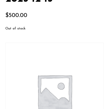
$
500.00
Out of stock