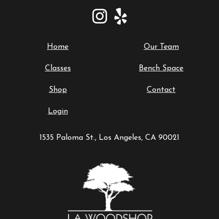
Home
Our Team
Classes
Bench Space
Shop
Contact
Login
1535 Paloma St., Los Angeles, CA 90021