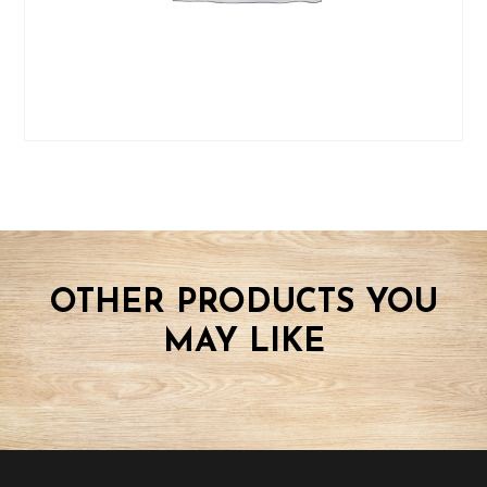
OTHER PRODUCTS YOU
MAY LIKE