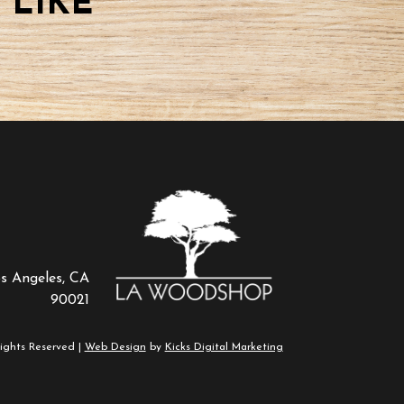
 LIKE
os Angeles, CA
90021
ights Reserved |
Web Design
by
Kicks Digital Marketing