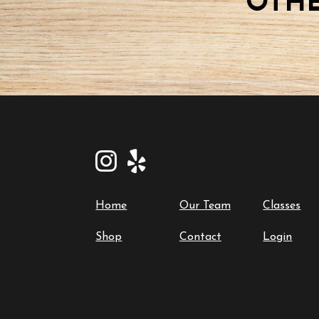
OTHE
Home
Our Team
Classes
Shop
Contact
Login