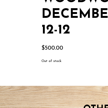
DECEMBER
12-12
$
500.00
Out of stock