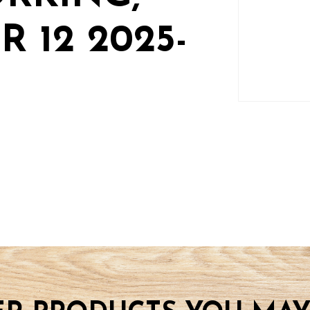
 12 2025-