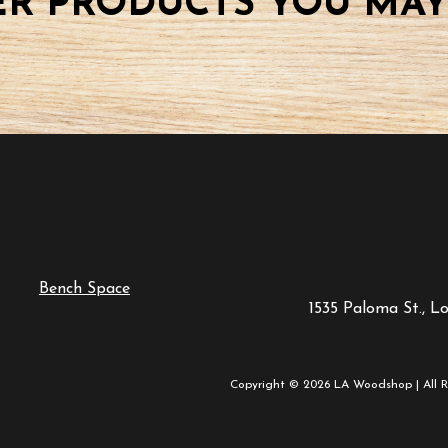
R PRODUCTS YOU MAY
Bench Space
1535 Paloma St., L
Copyright © 2026 LA Woodshop | All R