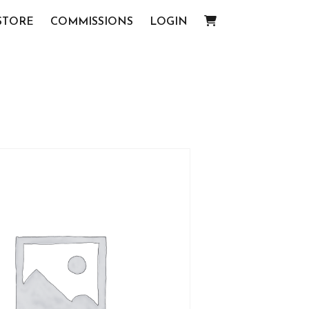
STORE
COMMISSIONS
LOGIN