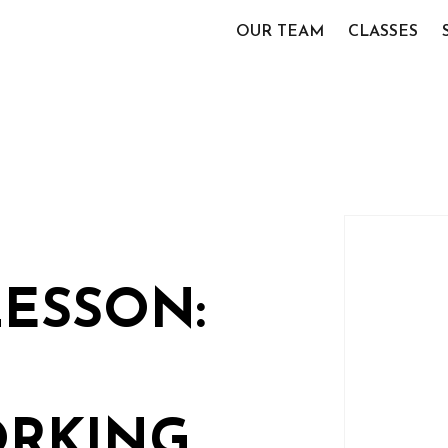
OUR TEAM
CLASSES
LESSON:
RKING,