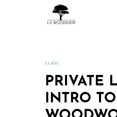
CLASS
PRIVATE 
INTRO TO
WOODWO