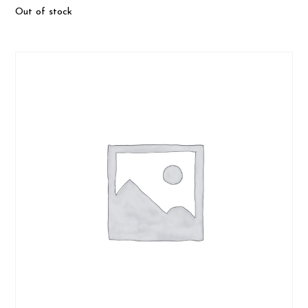
Out of stock