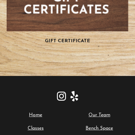
GIFT CERTIFICATE
Home
Our Team
Classes
Bench Space