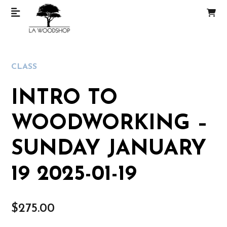
CLASS
INTRO TO
WOODWORKING –
SUNDAY JANUARY
19 2025-01-19
$
275.00