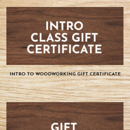
INTRO TO WOODWORKING GIFT CERTIFICATE