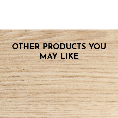
OTHER PRODUCTS YOU
MAY LIKE