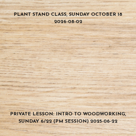
PLANT STAND CLASS, SUNDAY OCTOBER 18
2026-08-02
PRIVATE LESSON: INTRO TO WOODWORKING,
SUNDAY 6/22 (PM SESSION) 2025-06-22