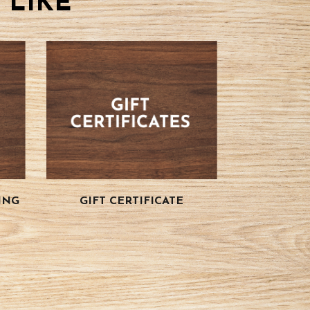
 LIKE
ING
GIFT CERTIFICATE