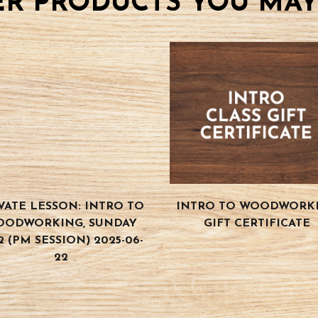
R PRODUCTS YOU MAY
VATE LESSON: INTRO TO
INTRO TO WOODWORK
OODWORKING, SUNDAY
GIFT CERTIFICATE
2 (PM SESSION) 2025-06-
22