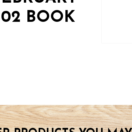
2-02 BOOK