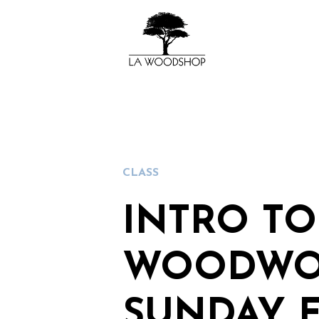
CLASS
INTRO TO
WOODWO
SUNDAY 