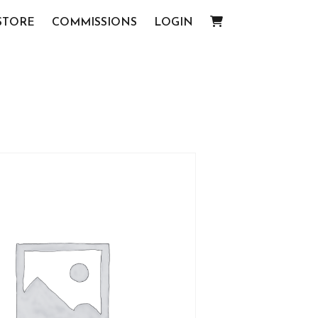
STORE
COMMISSIONS
LOGIN