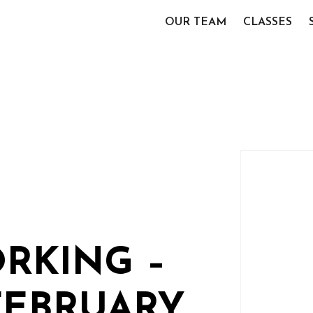
OUR TEAM
CLASSES
RKING –
FEBRUARY