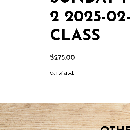
2 2025-0
CLASS
$
275.00
Out of stock