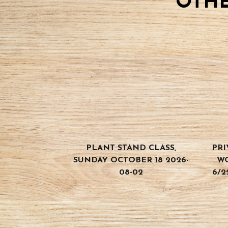
OTHE
PLANT STAND CLASS,
PRI
SUNDAY OCTOBER 18 2026-
W
08-02
6/2