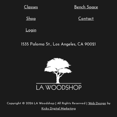
Classes
Bench Space
Shop
Contact
Login
1535 Paloma St., Los Angeles, CA 90021
Copyright © 2026 LA Woodshop | All Rights Reserved |
Web Design
by
Kicks Digital Marketing