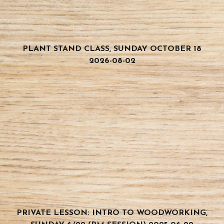
PLANT STAND CLASS, SUNDAY OCTOBER 18
2026-08-02
PRIVATE LESSON: INTRO TO WOODWORKING,