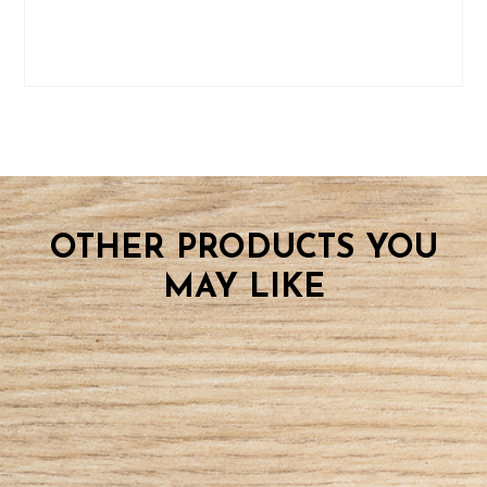
OTHER PRODUCTS YOU
MAY LIKE