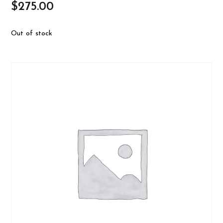
$
275.00
Out of stock