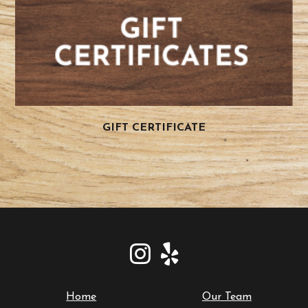
GIFT CERTIFICATE
Home
Our Team