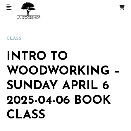
CLASS
INTRO TO
WOODWORKING –
SUNDAY APRIL 6
2025-04-06 BOOK
CLASS