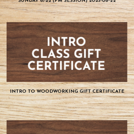
SUNDAY 6/22 (PM SESSION) 2025-06-22
INTRO TO WOODWORKING GIFT CERTIFICATE