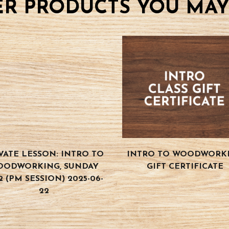
R PRODUCTS YOU MAY
VATE LESSON: INTRO TO
INTRO TO WOODWORK
OODWORKING, SUNDAY
GIFT CERTIFICATE
2 (PM SESSION) 2025-06-
22