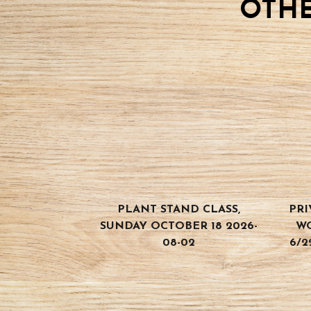
OTHE
04-
12
quantity
PLANT STAND CLASS,
PRI
SUNDAY OCTOBER 18 2026-
W
08-02
6/2