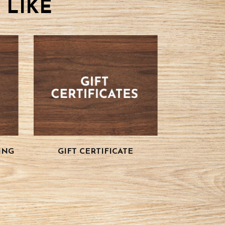
 LIKE
ING
GIFT CERTIFICATE