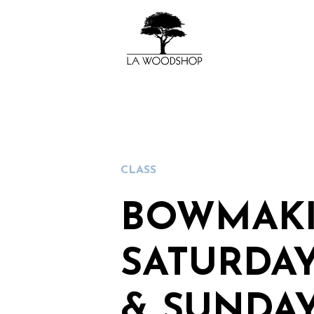
CLASS
BOWMAKI
SATURDAY
& SUNDAY