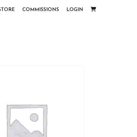
STORE
COMMISSIONS
LOGIN