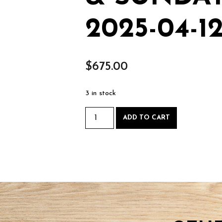
2025-04-1
$
675.00
3 in stock
Bowmaking
ADD TO CART
-
Saturday
April
12
&
Sunday
April
13
2025-