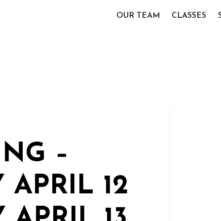
OUR TEAM
CLASSES
NG –
 APRIL 12
 APRIL 13