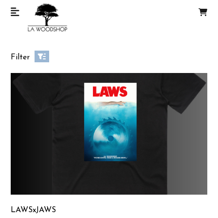
Filter
LAWSxJAWS