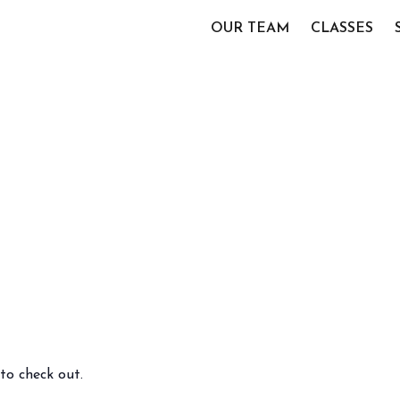
OUR TEAM
CLASSES
to check out.