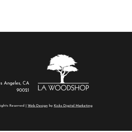
os Angeles, CA
90021
ights Reserved |
Web Design
by
Kicks Digital Marketing