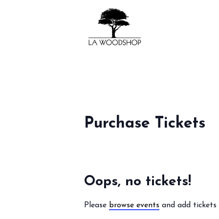
Purchase Tickets
Oops, no tickets!
Please
browse events
and add tickets 