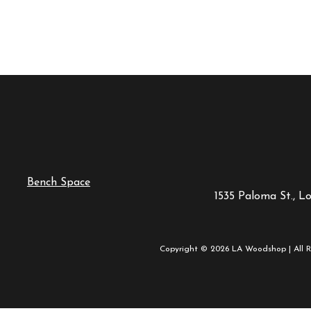
Bench Space
1535 Paloma St., L
Copyright © 2026 LA Woodshop | All R