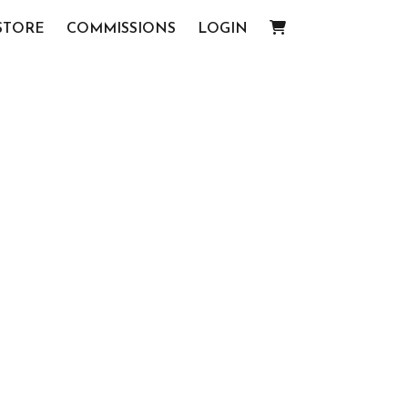
STORE
COMMISSIONS
LOGIN