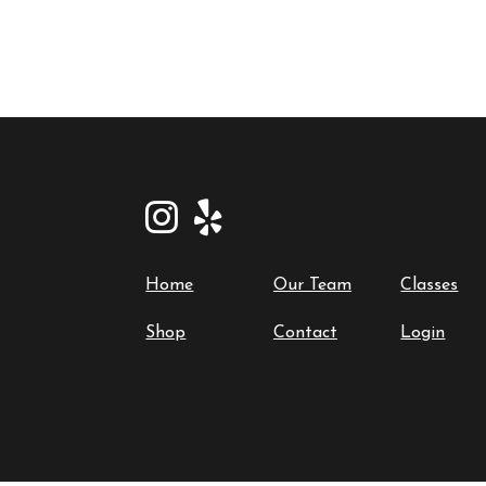
Home
Our Team
Classes
Shop
Contact
Login