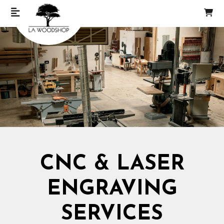
CNC & LASER
ENGRAVING
SERVICES