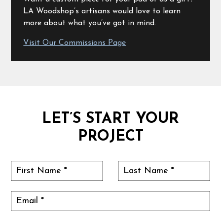
LA Woodshop’s artisans would love to learn
more about what you’ve got in mind.
Visit Our Commissions Page
LET’S START YOUR
PROJECT