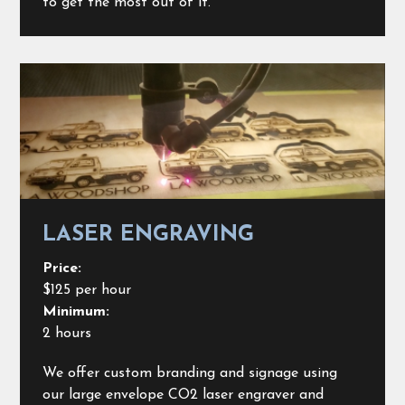
to get the most out of it.
LASER ENGRAVING
Price:
$125 per hour
Minimum:
2 hours
We offer custom branding and signage using
our large envelope CO2 laser engraver and