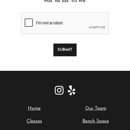
Max. file size: 512 MB.
SUBMIT
Home
Our Team
Classes
Bench Space