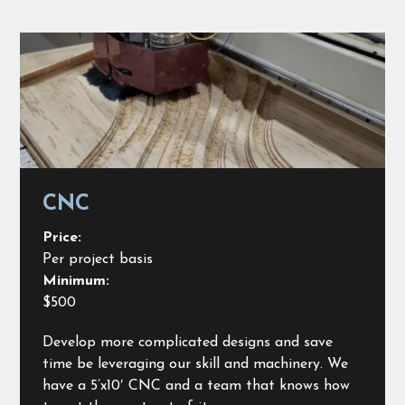
CNC
Price:
Per project basis
Minimum:
$500
Develop more complicated designs and save
time be leveraging our skill and machinery. We
have a 5’x10′ CNC and a team that knows how