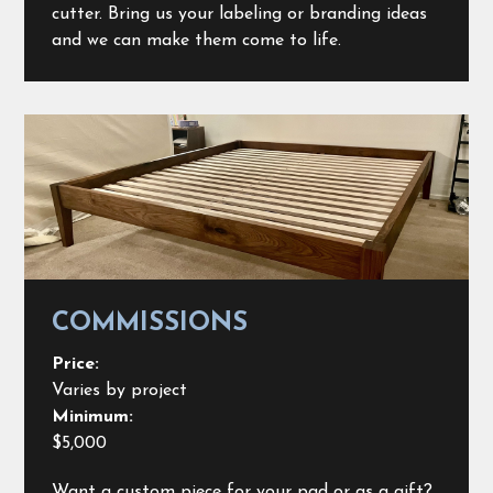
cutter. Bring us your labeling or branding ideas
and we can make them come to life.
COMMISSIONS
Price:
Varies by project
Minimum:
$5,000
Want a custom piece for your pad or as a gift?