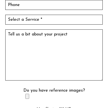
Do you have reference images?