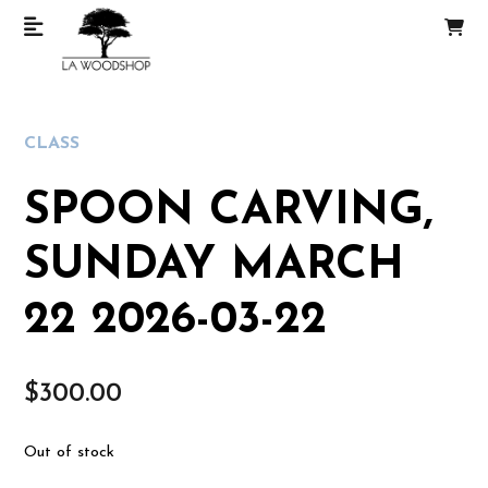
CLASS
SPOON CARVING,
SUNDAY MARCH
22 2026-03-22
$
300.00
Out of stock