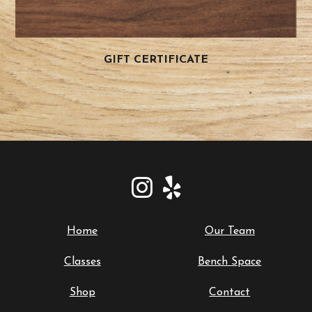
GIFT CERTIFICATE
Home
Our Team
Classes
Bench Space
Shop
Contact