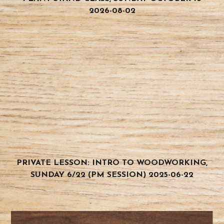
2026-08-02
PRIVATE LESSON: INTRO TO WOODWORKING,
SUNDAY 6/22 (PM SESSION) 2025-06-22