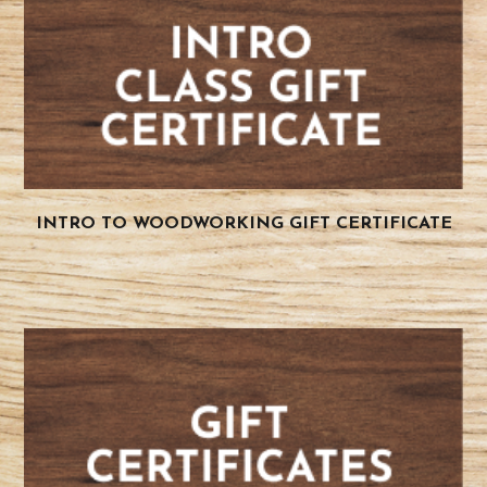
INTRO TO WOODWORKING GIFT CERTIFICATE