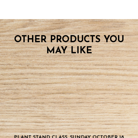
OTHER PRODUCTS YOU
MAY LIKE
PLANT STAND CLASS, SUNDAY OCTOBER 18