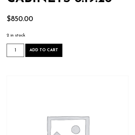
$
850.00
2 in stock
Practical
ADD TO CART
Cabinetmaking,
Wednesdays
starting
August
19
2026-
08-
19
CABINETS
8.19.26
quantity