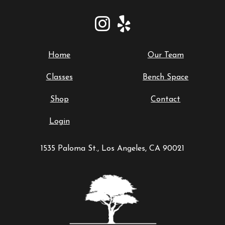
Home
Our Team
Classes
Bench Space
Shop
Contact
Login
1535 Paloma St., Los Angeles, CA 90021