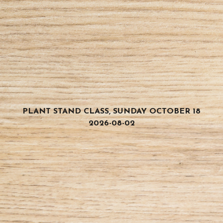
PLANT STAND CLASS, SUNDAY OCTOBER 18
2026-08-02