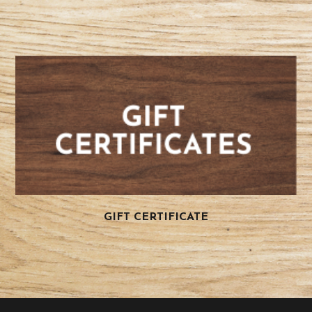
GIFT CERTIFICATE