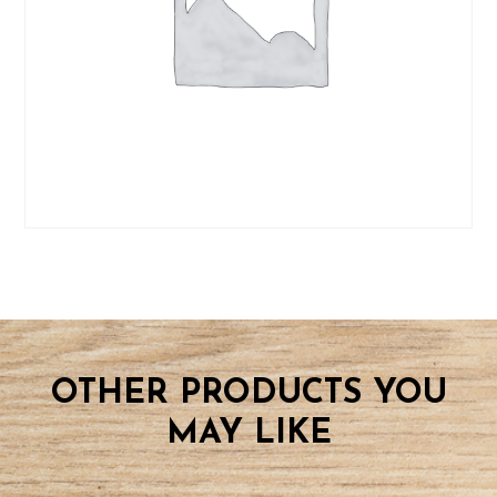
OTHER PRODUCTS YOU
MAY LIKE