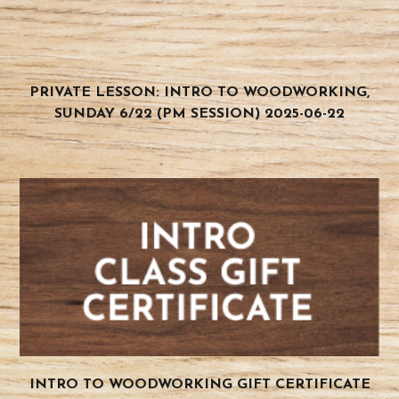
PRIVATE LESSON: INTRO TO WOODWORKING,
SUNDAY 6/22 (PM SESSION) 2025-06-22
INTRO TO WOODWORKING GIFT CERTIFICATE