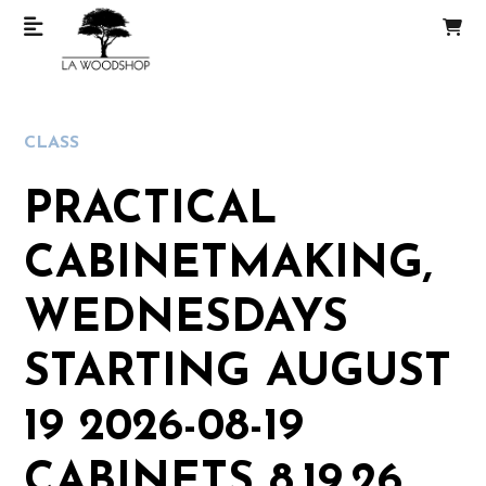
CLASS
PRACTICAL
CABINETMAKING,
WEDNESDAYS
STARTING AUGUST
19 2026-08-19
CABINETS 8.19.26