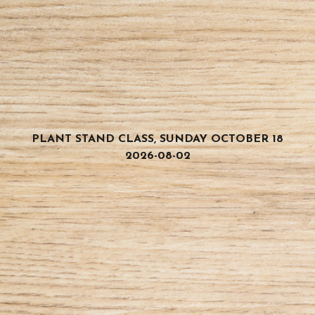
PLANT STAND CLASS, SUNDAY OCTOBER 18
2026-08-02