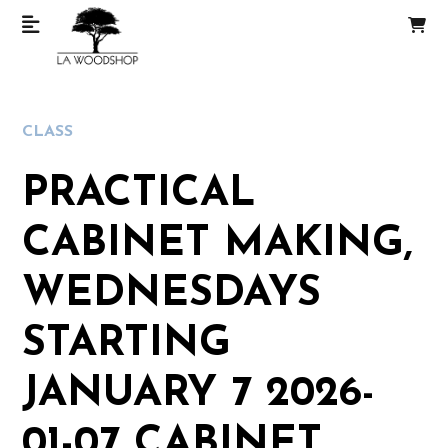
CLASS
PRACTICAL
CABINET MAKING,
WEDNESDAYS
STARTING
JANUARY 7 2026-
01-07 CABINET