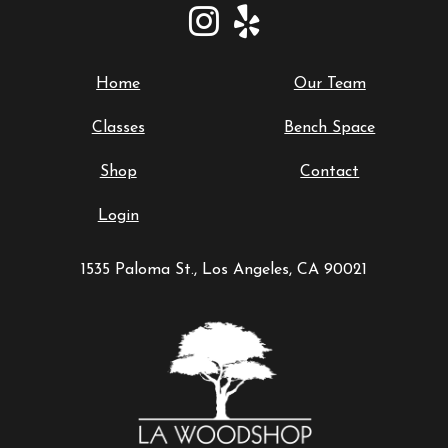
Home
Our Team
Classes
Bench Space
Shop
Contact
Login
1535 Paloma St., Los Angeles, CA 90021