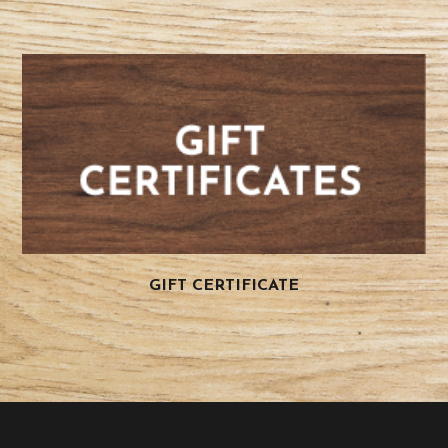
GIFT CERTIFICATE