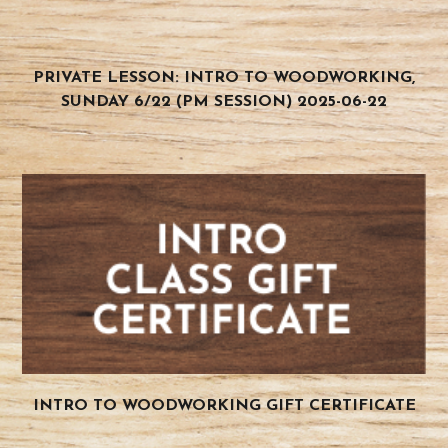
PRIVATE LESSON: INTRO TO WOODWORKING,
SUNDAY 6/22 (PM SESSION) 2025-06-22
INTRO TO WOODWORKING GIFT CERTIFICATE