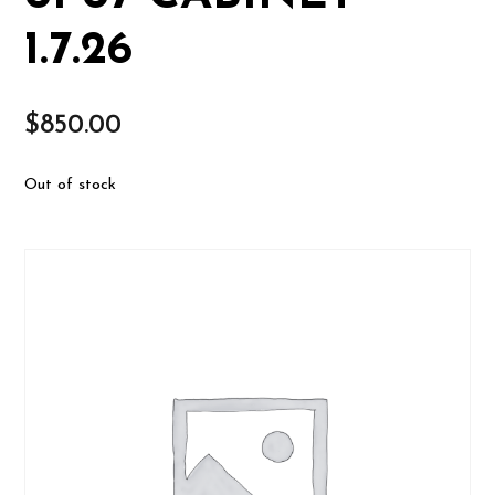
1.7.26
$
850.00
Out of stock