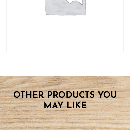
OTHER PRODUCTS YOU
MAY LIKE