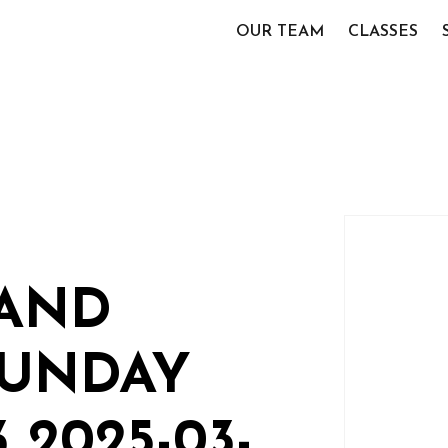
OUR TEAM
CLASSES
TAND
SUNDAY
 2025-03-