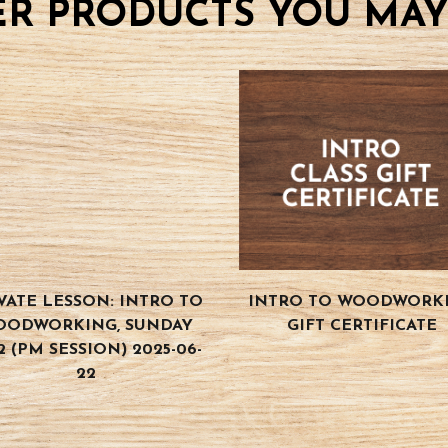
R PRODUCTS YOU MAY
VATE LESSON: INTRO TO
INTRO TO WOODWORK
OODWORKING, SUNDAY
GIFT CERTIFICATE
2 (PM SESSION) 2025-06-
22