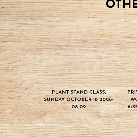
OTHE
BOOK
CLASS
quantity
PLANT STAND CLASS,
PRI
SUNDAY OCTOBER 18 2026-
W
08-02
6/2