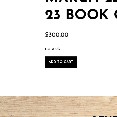
23 BOOK 
$
300.00
1 in stock
Plant
ADD TO CART
Stand
class
-
Sunday
March
23
2025-
03-
23