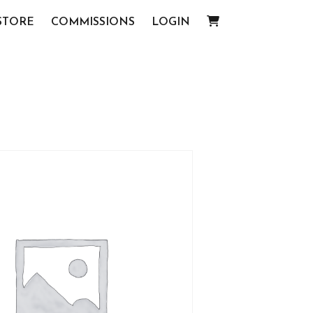
STORE
COMMISSIONS
LOGIN