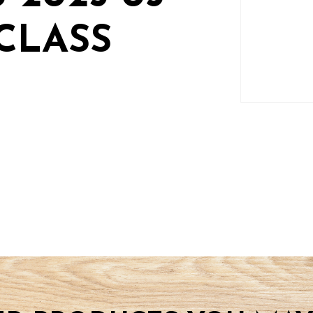
CLASS