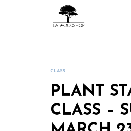
CLASS
PLANT S
CLASS – 
MARCH 23