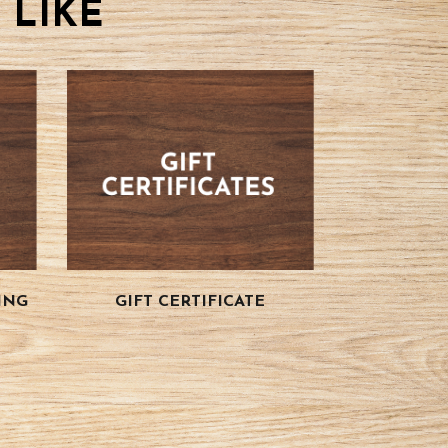
 LIKE
ING
GIFT CERTIFICATE