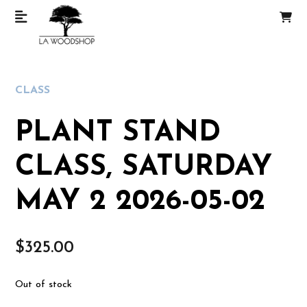
CLASS
PLANT STAND
CLASS, SATURDAY
MAY 2 2026-05-02
$
325.00
Out of stock