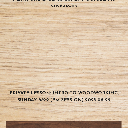
2026-08-02
PRIVATE LESSON: INTRO TO WOODWORKING,
SUNDAY 6/22 (PM SESSION) 2025-06-22