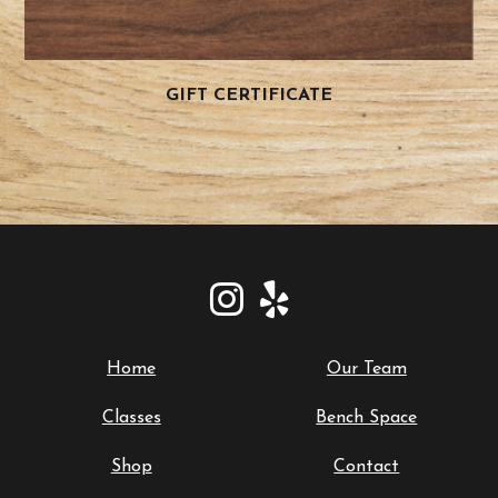
GIFT CERTIFICATE
Home
Our Team
Classes
Bench Space
Shop
Contact