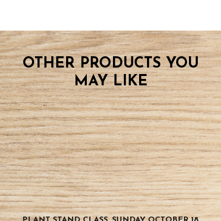
OTHER PRODUCTS YOU
MAY LIKE
PLANT STAND CLASS, SUNDAY OCTOBER 18