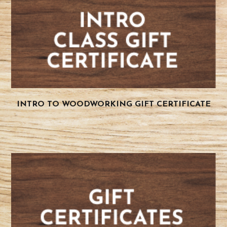
INTRO TO WOODWORKING GIFT CERTIFICATE