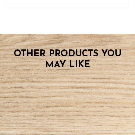
OTHER PRODUCTS YOU
MAY LIKE