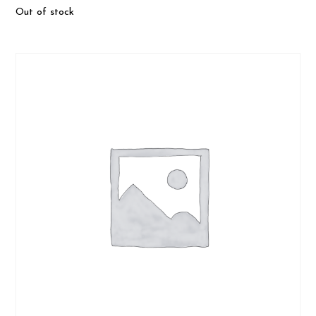
Out of stock