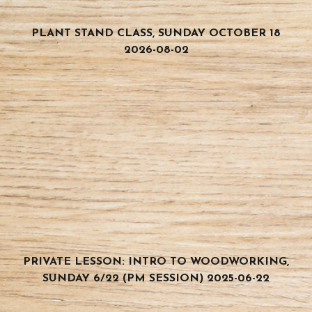
PLANT STAND CLASS, SUNDAY OCTOBER 18
2026-08-02
PRIVATE LESSON: INTRO TO WOODWORKING,
SUNDAY 6/22 (PM SESSION) 2025-06-22