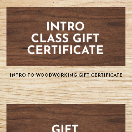
INTRO TO WOODWORKING GIFT CERTIFICATE