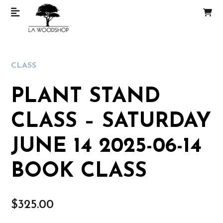
CLASS
PLANT STAND
CLASS – SATURDAY
JUNE 14 2025-06-14
BOOK CLASS
$
325.00