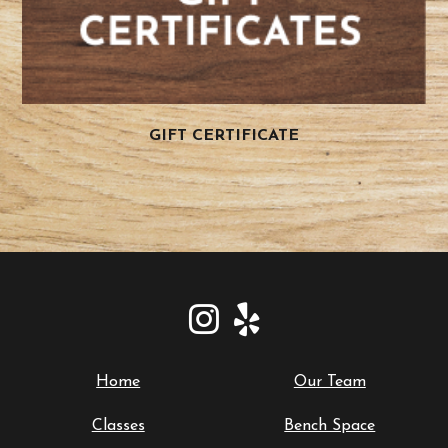
GIFT CERTIFICATE
Home
Our Team
Classes
Bench Space