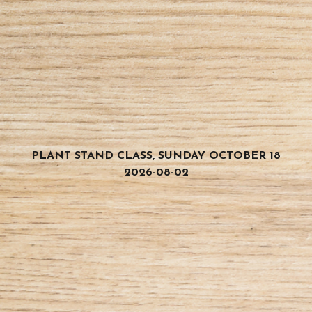
PLANT STAND CLASS, SUNDAY OCTOBER 18
2026-08-02