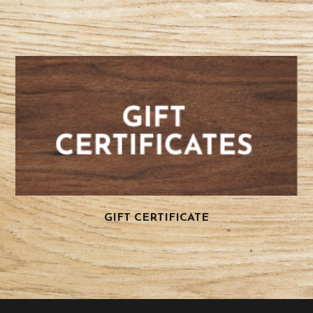
GIFT CERTIFICATE