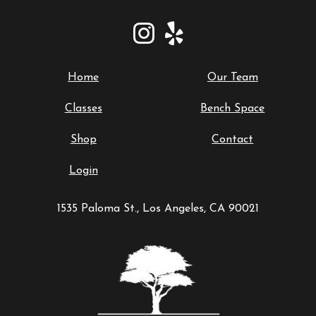
Home
Our Team
Classes
Bench Space
Shop
Contact
Login
1535 Paloma St., Los Angeles, CA 90021