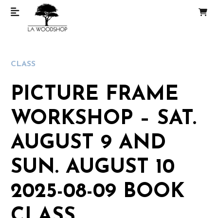
CLASS
PICTURE FRAME
WORKSHOP – SAT.
AUGUST 9 AND
SUN. AUGUST 10
2025-08-09 BOOK
CLASS