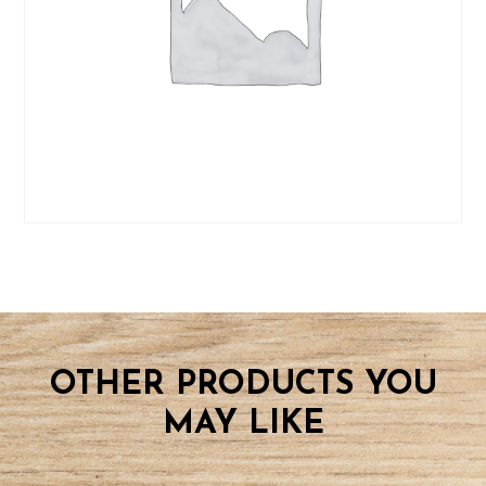
09
BOOK
CLASS
quantity
OTHER PRODUCTS YOU
MAY LIKE