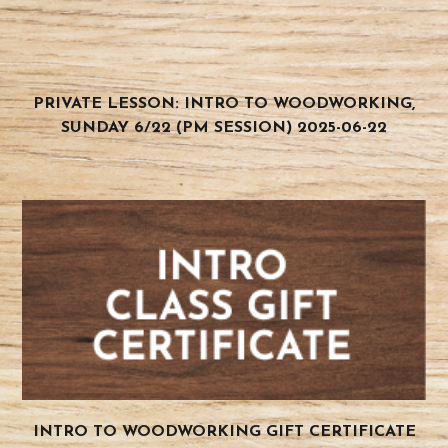
PRIVATE LESSON: INTRO TO WOODWORKING,
SUNDAY 6/22 (PM SESSION) 2025-06-22
INTRO TO WOODWORKING GIFT CERTIFICATE