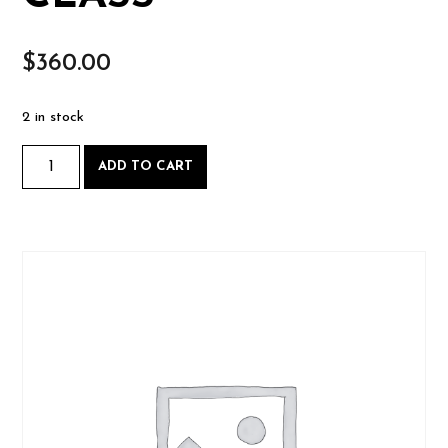
$
360.00
2 in stock
Picture
ADD TO CART
Frame
Workshop
-
Sat.
August
9
AND
Sun.
August
10
2025-
08-