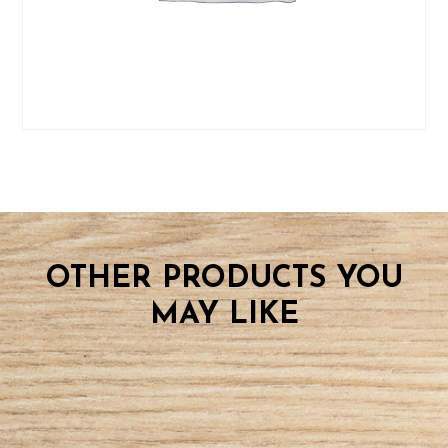
OTHER PRODUCTS YOU
MAY LIKE