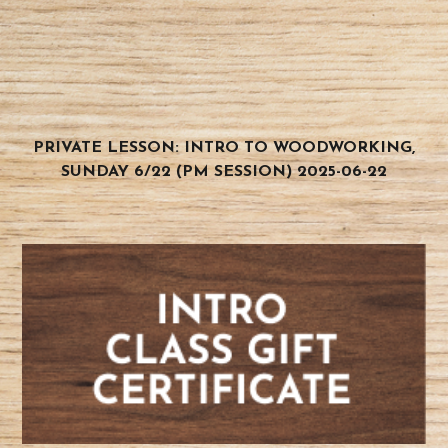
PRIVATE LESSON: INTRO TO WOODWORKING,
SUNDAY 6/22 (PM SESSION) 2025-06-22