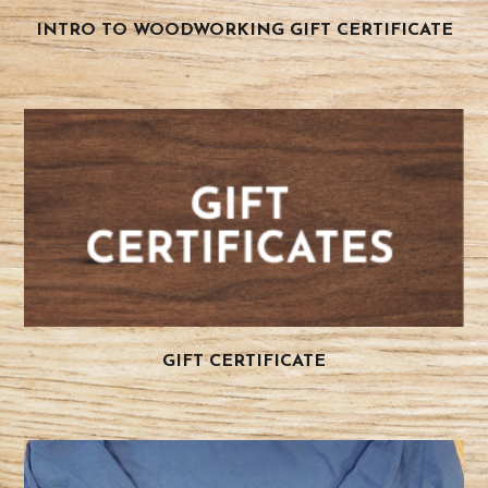
INTRO TO WOODWORKING GIFT CERTIFICATE
GIFT CERTIFICATE