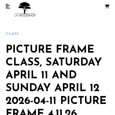
CLASS
PICTURE FRAME
CLASS, SATURDAY
APRIL 11 AND
SUNDAY APRIL 12
2026-04-11 PICTURE
FRAME 4.11.26