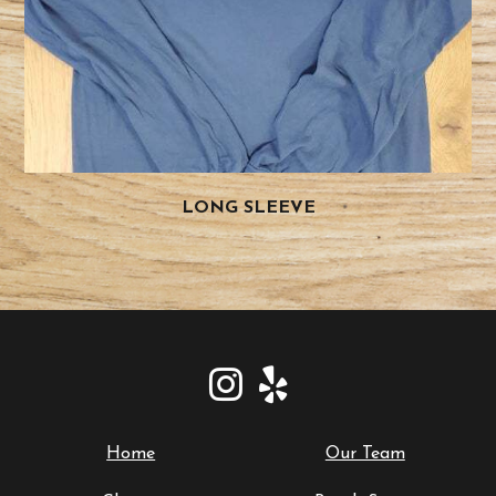
LONG SLEEVE
Home
Our Team