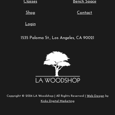
Classes
Bench Space
Shop
Contact
Login
1535 Paloma St., Los Angeles, CA 90021
Copyright © 2026 LA Woodshop | All Rights Reserved |
Web Design
by
Kicks Digital Marketing