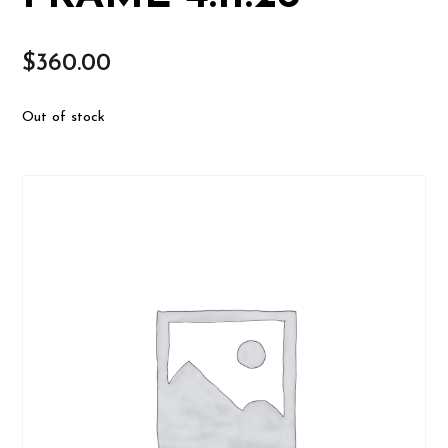
$
360.00
Out of stock