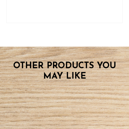
OTHER PRODUCTS YOU
MAY LIKE