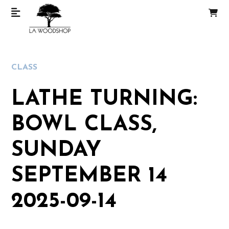
CLASS
LATHE TURNING:
BOWL CLASS,
SUNDAY
SEPTEMBER 14
2025-09-14