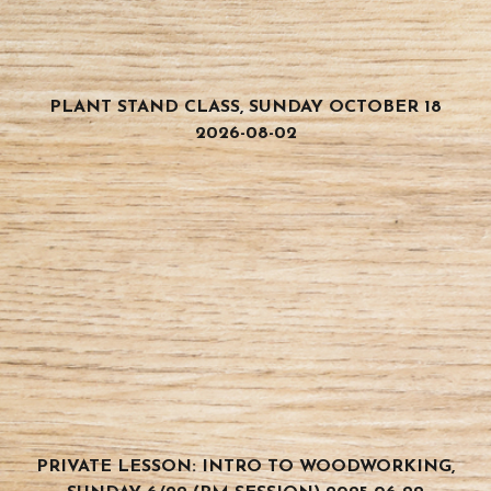
PLANT STAND CLASS, SUNDAY OCTOBER 18
2026-08-02
PRIVATE LESSON: INTRO TO WOODWORKING,