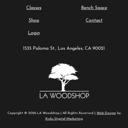
Classes
Bench Space
Shop
Contact
Login
1535 Paloma St., Los Angeles, CA 90021
Copyright © 2026 LA Woodshop | All Rights Reserved |
Web Design
by
Kicks Digital Marketing