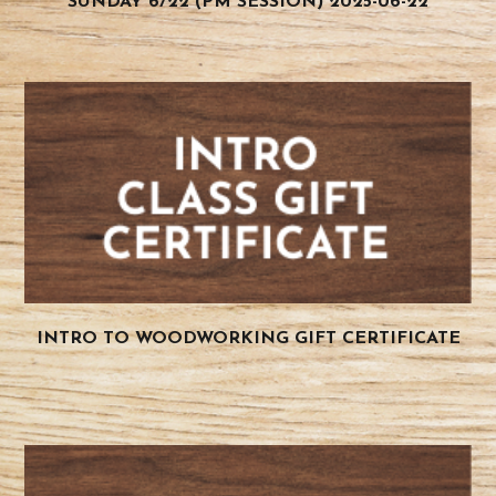
SUNDAY 6/22 (PM SESSION) 2025-06-22
INTRO TO WOODWORKING GIFT CERTIFICATE