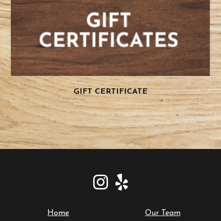
GIFT CERTIFICATE
Home
Our Team