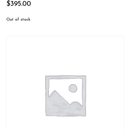
$
395.00
Out of stock