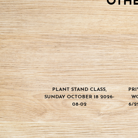
OTHE
PLANT STAND CLASS,
PRI
SUNDAY OCTOBER 18 2026-
W
08-02
6/2