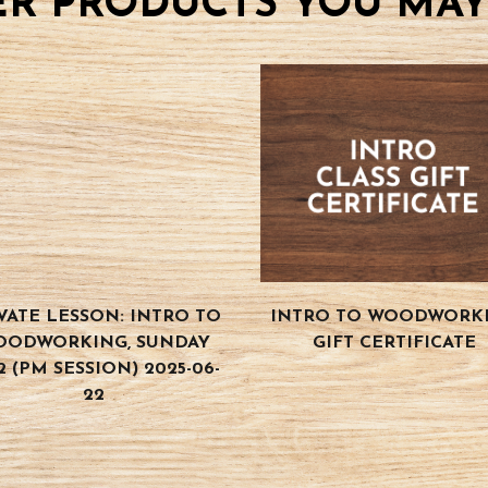
R PRODUCTS YOU MAY
VATE LESSON: INTRO TO
INTRO TO WOODWORK
OODWORKING, SUNDAY
GIFT CERTIFICATE
2 (PM SESSION) 2025-06-
22