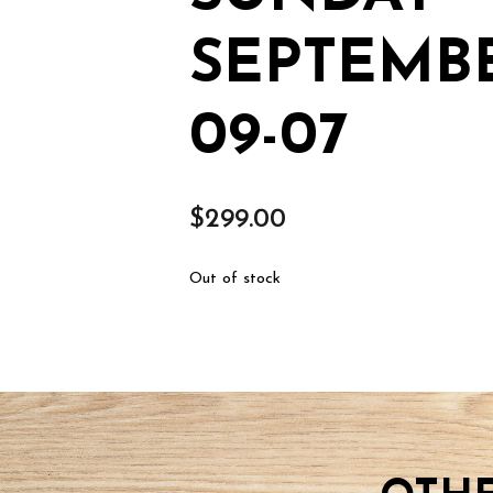
SEPTEMBE
09-07
$
299.00
Out of stock