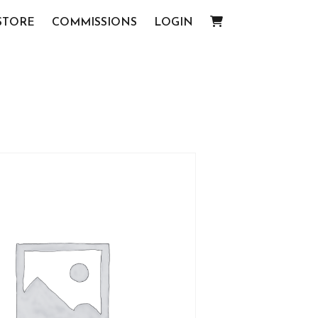
STORE
COMMISSIONS
LOGIN