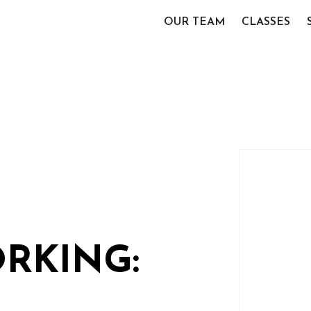
OUR TEAM
CLASSES
RKING: