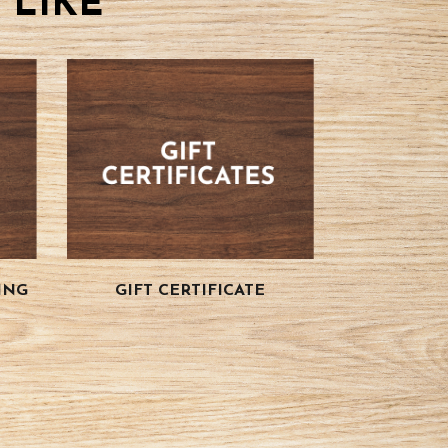
 LIKE
ING
GIFT CERTIFICATE