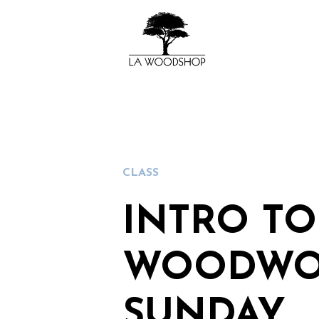
CLASS
INTRO TO
WOODWO
SUNDAY