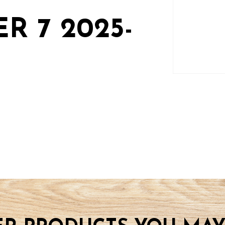
R 7 2025-