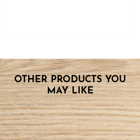
OTHER PRODUCTS YOU
MAY LIKE