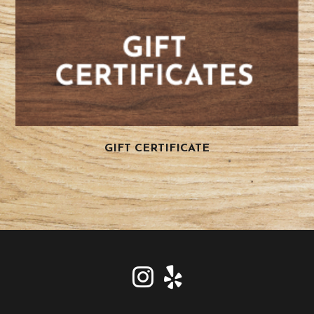
GIFT CERTIFICATE