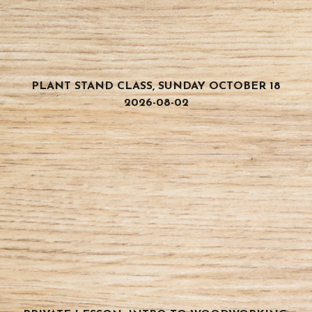
PLANT STAND CLASS, SUNDAY OCTOBER 18
2026-08-02