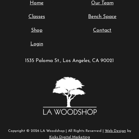
Home
Our Team
Classes
Bench Space
Shop
Contact
Login
1535 Paloma St., Los Angeles, CA 90021
Copyright © 2026 LA Woodshop | All Rights Reserved |
Web Design
by
Kicks Digital Marketing