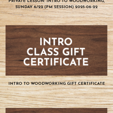
PRIVATE LESSON: INTRO TO WOODWORKING,
SUNDAY 6/22 (PM SESSION) 2025-06-22
INTRO TO WOODWORKING GIFT CERTIFICATE