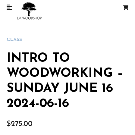
CLASS
INTRO TO
WOODWORKING –
SUNDAY JUNE 16
2024-06-16
$
275.00