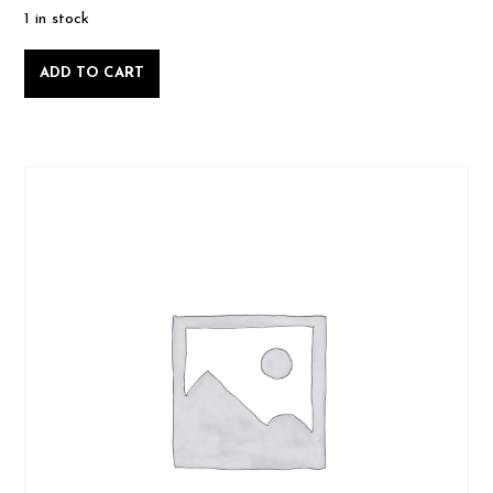
1 in stock
Intro
ADD TO CART
to
Woodworking
-
Sunday
June
16
2024-
06-
16
quantity